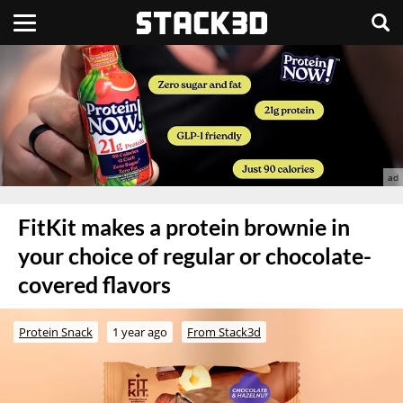
FitKit makes a protein brownie in
your choice of regular or chocolate-
covered flavors
Protein Snack
1 year ago
From Stack3d