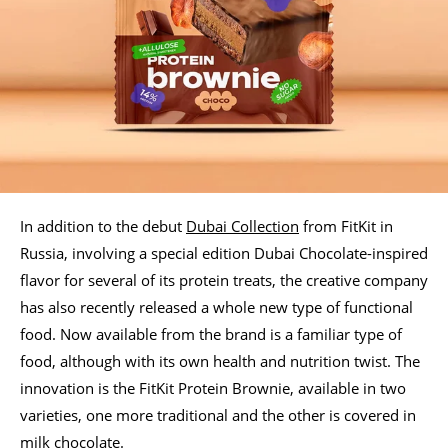
In addition to the debut
Dubai Collection
from FitKit in
Russia, involving a special edition Dubai Chocolate-inspired
flavor for several of its protein treats, the creative company
has also recently released a whole new type of functional
food. Now available from the brand is a familiar type of
food, although with its own health and nutrition twist. The
innovation is the FitKit Protein Brownie, available in two
varieties, one more traditional and the other is covered in
milk chocolate.