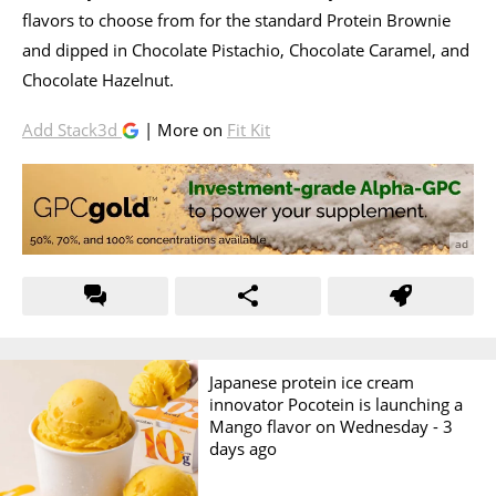
flavors to choose from for the standard Protein Brownie
and dipped in Chocolate Pistachio, Chocolate Caramel, and
Chocolate Hazelnut.
Add Stack3d
| More on
Fit Kit
Japanese protein ice cream
innovator Pocotein is launching a
Mango flavor on Wednesday -
3
days ago