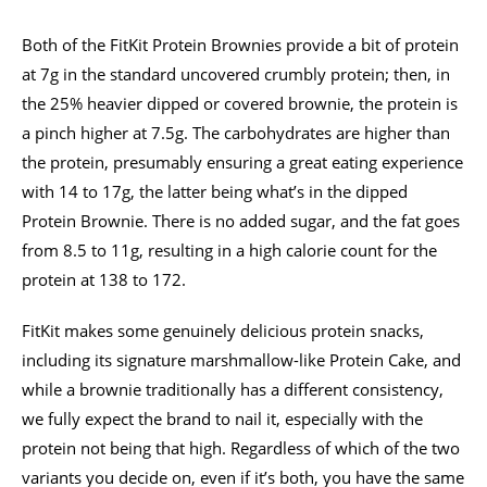
Both of the FitKit Protein Brownies provide a bit of protein
at 7g in the standard uncovered crumbly protein; then, in
the 25% heavier dipped or covered brownie, the protein is
a pinch higher at 7.5g. The carbohydrates are higher than
the protein, presumably ensuring a great eating experience
with 14 to 17g, the latter being what’s in the dipped
Protein Brownie. There is no added sugar, and the fat goes
from 8.5 to 11g, resulting in a high calorie count for the
protein at 138 to 172.
FitKit makes some genuinely delicious protein snacks,
including its signature marshmallow-like Protein Cake, and
while a brownie traditionally has a different consistency,
we fully expect the brand to nail it, especially with the
protein not being that high. Regardless of which of the two
variants you decide on, even if it’s both, you have the same