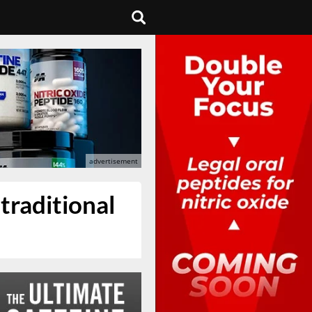
traditional