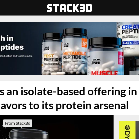
 an isolate-based offering in 
avors to its protein arsenal
From Stack3d