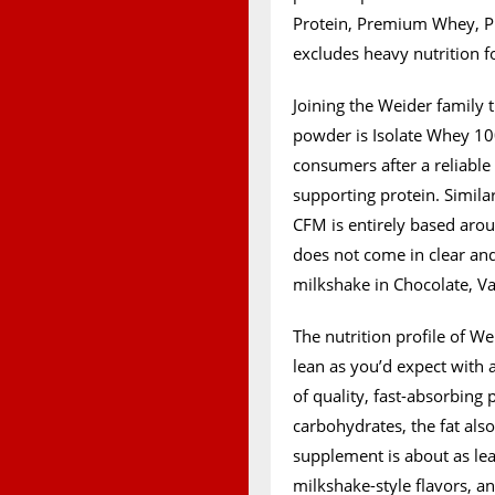
Protein, Premium Whey, Pr
excludes heavy nutrition f
Joining the Weider family 
powder is Isolate Whey 10
consumers after a reliable
supporting protein. Similar
CFM is entirely based arou
does not come in clear and 
milkshake in Chocolate, V
The nutrition profile of W
lean as you’d expect with 
of quality, fast-absorbing 
carbohydrates, the fat als
supplement is about as lean
milkshake-style flavors, an