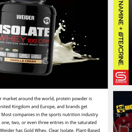
er market around the world, protein powder is
 United Kingdom and Europe, and brands get
l. Most companies in the sports nutrition industry
one, two, or even three entries in the saturated
f Weider has Gold Whey, Clear Isolate, Plant-Based