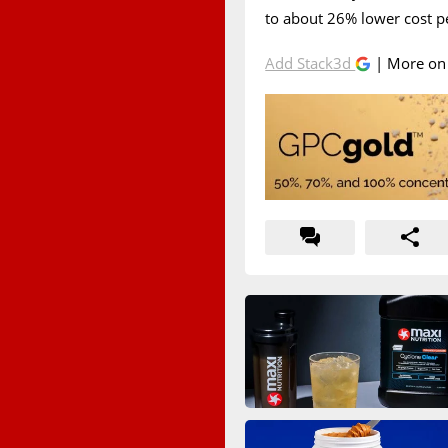
to about 26% lower cost pe
Add Stack3d
| More o