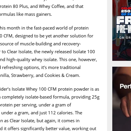
otein 80 Plus, and Whey Coffee, and that
ormulas like mass gainers.
this month in the fast-paced world of protein
0 CFM, designed to be yet another solution for
 source of muscle-building and recovery-
 to Clear Isolate, the newly released Isolate 100
nd high-quality whey isolate. This one, however,
refreshing options, it’s more traditional
anilla, Strawberry, and Cookies & Cream.
eider’s Isolate Whey 100 CFM protein powder is as
a completely isolate-based formula, providing 25g
protein per serving, under a gram of
o under a gram, and just 112 calories. The
 as Clear Isolate, but again, it comes in
d it offers significantly better value, working out