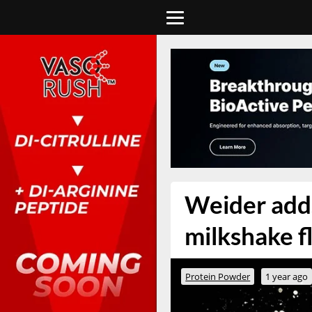
Weider adds
milkshake fl
Protein Powder
1 year ago