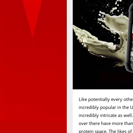
Like potentially every oth
incredibly popular in the
incredibly intricate as wel
over there have more than 
protein space. The likes o