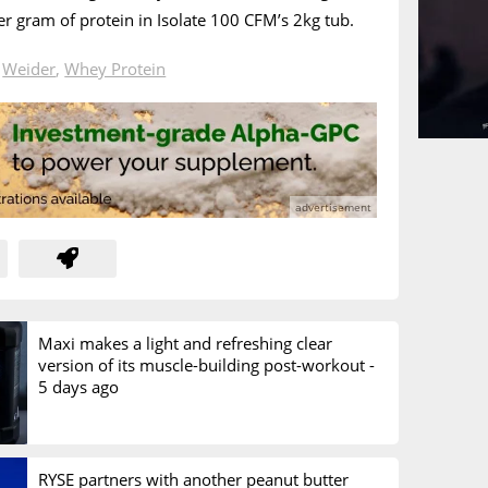
r gram of protein in Isolate 100 CFM’s 2kg tub.
n
Weider
,
Whey Protein
Maxi makes a light and refreshing clear
version of its muscle-building post-workout -
5 days ago
RYSE partners with another peanut butter