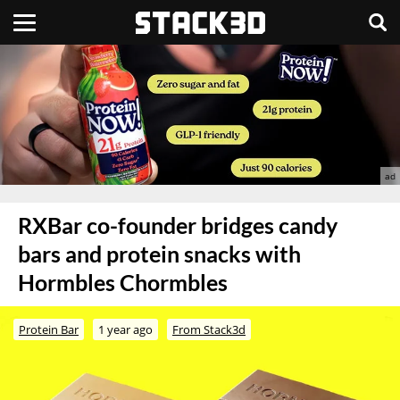
RXBar co-founder bridges candy
bars and protein snacks with
Hormbles Chormbles
Protein Bar
1 year ago
From Stack3d