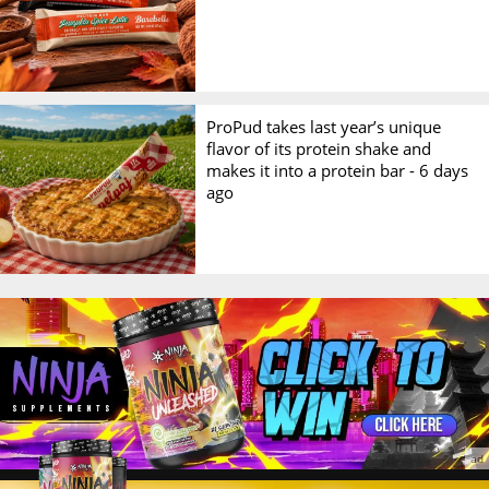
ProPud takes last year’s unique
flavor of its protein shake and
makes it into a protein bar -
6 days
ago