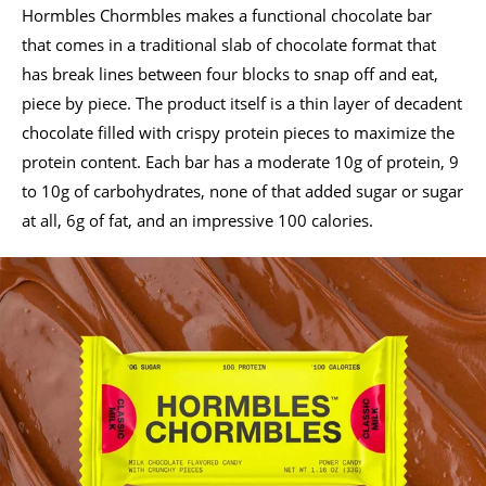
Hormbles Chormbles makes a functional chocolate bar
that comes in a traditional slab of chocolate format that
has break lines between four blocks to snap off and eat,
piece by piece. The product itself is a thin layer of decadent
chocolate filled with crispy protein pieces to maximize the
protein content. Each bar has a moderate 10g of protein, 9
to 10g of carbohydrates, none of that added sugar or sugar
at all, 6g of fat, and an impressive 100 calories.