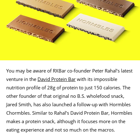
You may be aware of RXBar co-founder Peter Rahal’s latest
venture in the
David Protein Bar
with its impossible
nutrition profile of 28g of protein to just 150 calories. The
other founder of that original no B.S. wholefood snack,
Jared Smith, has also launched a follow-up with Hormbles
Chormbles. Similar to Rahal’s David Protein Bar, Hormbles
makes a protein snack, although it focuses more on the
eating experience and not so much on the macros.