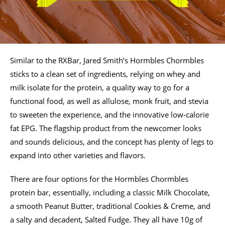
Similar to the RXBar, Jared Smith’s Hormbles Chormbles
sticks to a clean set of ingredients, relying on whey and
milk isolate for the protein, a quality way to go for a
functional food, as well as allulose, monk fruit, and stevia
to sweeten the experience, and the innovative low-calorie
fat EPG. The flagship product from the newcomer looks
and sounds delicious, and the concept has plenty of legs to
expand into other varieties and flavors.
There are four options for the Hormbles Chormbles
protein bar, essentially, including a classic Milk Chocolate,
a smooth Peanut Butter, traditional Cookies & Creme, and
a salty and decadent, Salted Fudge. They all have 10g of