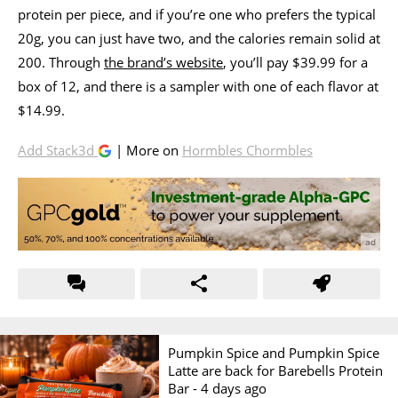
protein per piece, and if you’re one who prefers the typical
20g, you can just have two, and the calories remain solid at
200. Through
the brand’s website
, you’ll pay $39.99 for a
box of 12, and there is a sampler with one of each flavor at
$14.99.
Add Stack3d
| More on
Hormbles Chormbles
Pumpkin Spice and Pumpkin Spice
Latte are back for Barebells Protein
Bar -
4 days ago