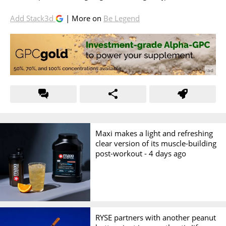
Add Stack3d
| More on
Be Legend
Maxi makes a light and refreshing
clear version of its muscle-building
post-workout -
4 days ago
RYSE partners with another peanut