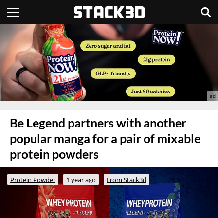
Be Legend partners with another
popular manga for a pair of mixable
protein powders
Protein Powder
1 year ago
From Stack3d