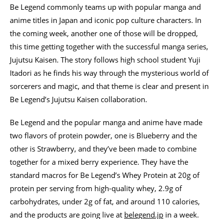
Be Legend commonly teams up with popular manga and
anime titles in Japan and iconic pop culture characters. In
the coming week, another one of those will be dropped,
this time getting together with the successful manga series,
Jujutsu Kaisen. The story follows high school student Yuji
Itadori as he finds his way through the mysterious world of
sorcerers and magic, and that theme is clear and present in
Be Legend’s Jujutsu Kaisen collaboration.
Be Legend and the popular manga and anime have made
two flavors of protein powder, one is Blueberry and the
other is Strawberry, and they’ve been made to combine
together for a mixed berry experience. They have the
standard macros for Be Legend’s Whey Protein at 20g of
protein per serving from high-quality whey, 2.9g of
carbohydrates, under 2g of fat, and around 110 calories,
and the products are going live at
belegend.jp
in a week.