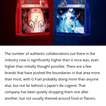
The number of authentic collaborations out there in the
industry now is significantly higher than it once was, even
higher than initially thought possible. There are a few
brands that have pushed the boundaries in that area more
than most, with G Fuel probably doing more than anyone
else, but not far behind is Japan’s Be Legend. That
company has been quietly dropping them one after
another, but not usually themed around food or flavors.