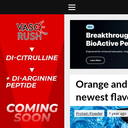
Orange and 
newest flav
Protein Powder
1 year ago