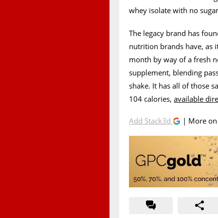
whey isolate with no sugar,
The legacy brand has foun
nutrition brands have, as i
month by way of a fresh ne
supplement, blending passi
shake. It has all of those
104 calories,
available dir
Add Stack3d
| More o