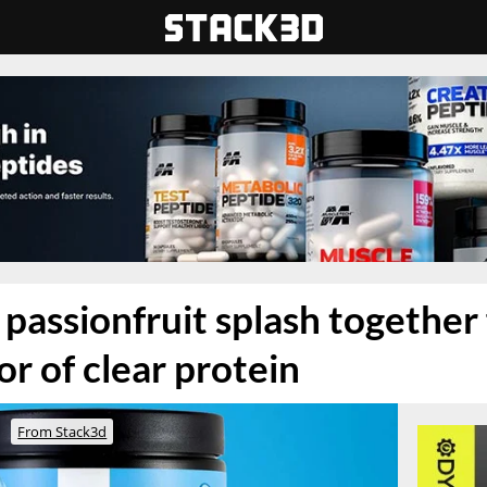
passionfruit splash together 
or of clear protein
From Stack3d