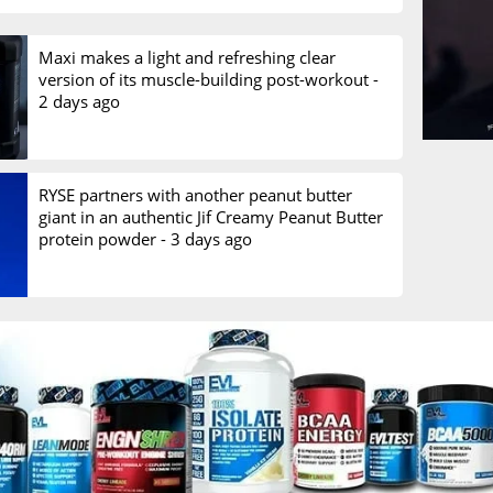
Maxi makes a light and refreshing clear
version of its muscle-building post-workout -
2 days ago
RYSE partners with another peanut butter
giant in an authentic Jif Creamy Peanut Butter
protein powder -
3 days ago