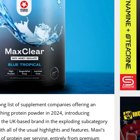
ong list of supplement companies offering an
eshing protein powder in 2024, introducing
t the UK-based brand in the exploding subcategory
th all of the usual highlights and features. Maxi’s
of protein per serving, entirely from premium