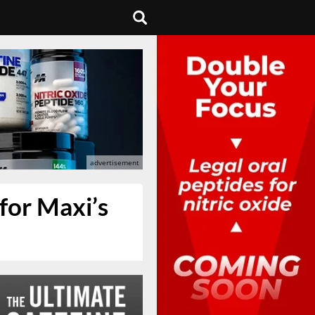
for Maxi’s