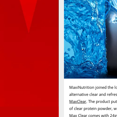
MaxiNutrition joined the l
alternative clear and refr
MaxClear
. The product pu
of clear protein powder, wi
Max Clear comes with 24g 