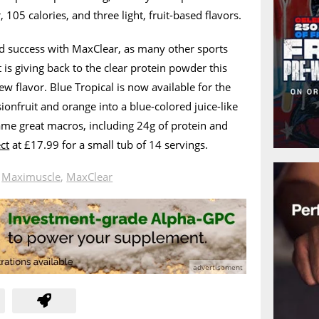
 105 calories, and three light, fruit-based flavors.
d success with MaxClear, as many other sports
t is giving back to the clear protein powder this
w flavor. Blue Tropical is now available for the
onfruit and orange into a blue-colored juice-like
 same great macros, including 24g of protein and
ect
at £17.99 for a small tub of 14 servings.
n
Maximuscle
,
MaxClear