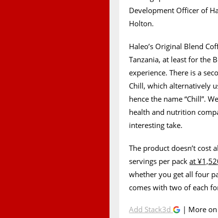
Development Officer of Hal
Holton.
Haleo’s Original Blend Co
Tanzania, at least for the B
experience. There is a sec
Chill, which alternatively 
hence the name “Chill”. W
health and nutrition compa
interesting take.
The product doesn’t cost a
servings per pack
at ¥1,52
whether you get all four pa
comes with two of each fo
Add Stack3d
| More o