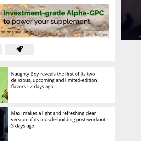
Naughty Boy reveals the first of its two
delicious, upcoming and limited-edition
flavors -
2 days ago
Maxi makes a light and refreshing clear
version of its muscle-building post-workout -
3 days ago