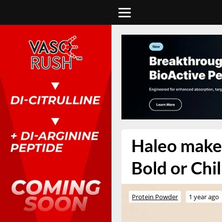
Haleo makes
Bold or Chil
Protein Powder
1 year ago