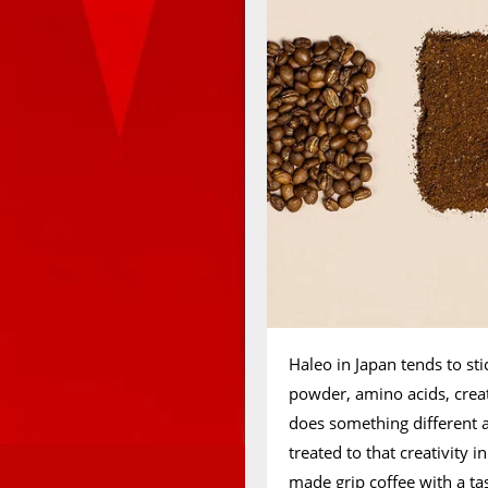
Haleo in Japan tends to sti
powder, amino acids, crea
does something different a
treated to that creativity 
made grip coffee with a ta