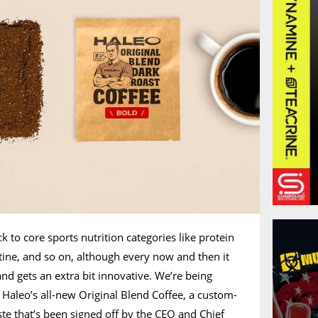
ck to core sports nutrition categories like protein
tine, and so on, although every now and then it
nd gets an extra bit innovative. We’re being
in Haleo’s all-new Original Blend Coffee, a custom-
ste that’s been signed off by the CEO and Chief