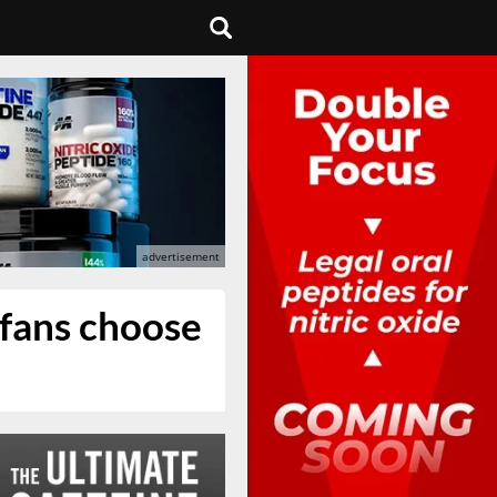
 fans choose