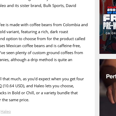
eo and its sister brand, Bulk Sports, David
ffee is made with coffee beans from Colombia and
old variant, featuring a rich, dark roast
ond option to choose from for the product called
uses Mexican coffee beans and is caffeine-free,
e’ve seen plenty of custom ground coffees from
nies, although a drip method is quite an
ll that much, as you’d expect when you get four
0
(10.64 USD), and Haleo lets you choose,
cks in Bold or Chill, or a variety bundle that
r the same price.
n
Haleo