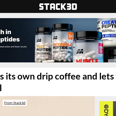
 its own drip coffee and lets
l
From Stack3d