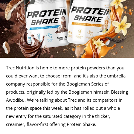
Trec Nutrition is home to more protein powders than you
could ever want to choose from, and it’s also the umbrella
company responsible for the Boogieman Series of
products, originally led by the Boogieman himself, Blessing
Awodibu. We’re talking about Trec and its competitors in
the protein space this week, as it has rolled out a whole
new entry for the saturated category in the thicker,
creamier, flavor-first offering Protein Shake.