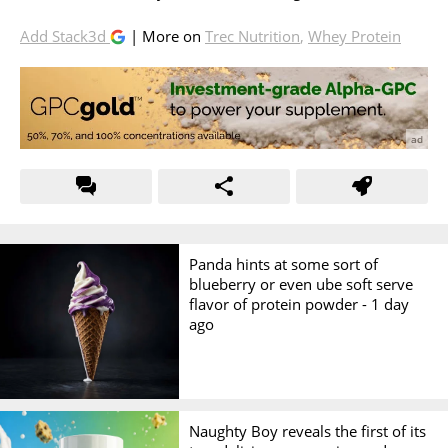
Add Stack3d
| More on
Trec Nutrition
,
Whey Protein
Panda hints at some sort of
blueberry or even ube soft serve
flavor of protein powder -
1 day
ago
Naughty Boy reveals the first of its