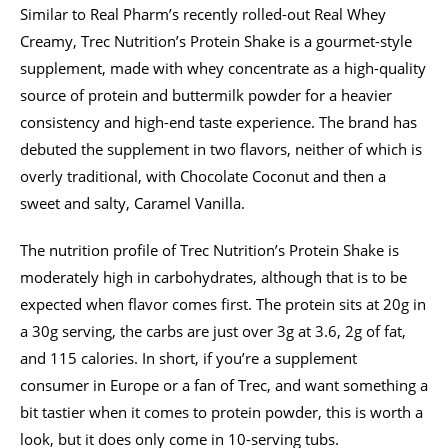
Similar to Real Pharm’s recently rolled-out Real Whey
Creamy, Trec Nutrition’s Protein Shake is a gourmet-style
supplement, made with whey concentrate as a high-quality
source of protein and buttermilk powder for a heavier
consistency and high-end taste experience. The brand has
debuted the supplement in two flavors, neither of which is
overly traditional, with Chocolate Coconut and then a
sweet and salty, Caramel Vanilla.
The nutrition profile of Trec Nutrition’s Protein Shake is
moderately high in carbohydrates, although that is to be
expected when flavor comes first. The protein sits at 20g in
a 30g serving, the carbs are just over 3g at 3.6, 2g of fat,
and 115 calories. In short, if you’re a supplement
consumer in Europe or a fan of Trec, and want something a
bit tastier when it comes to protein powder, this is worth a
look, but it does only come in 10-serving tubs.