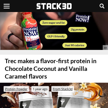
Trec makes a flavor-first protein in
Chocolate Coconut and Vanilla
Caramel flavors
Protein Powder
1 year ago
From Stack3d