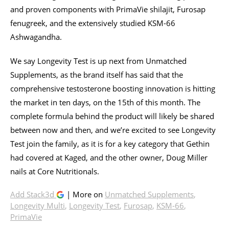
and proven components with PrimaVie shilajit, Furosap
fenugreek, and the extensively studied KSM-66
Ashwagandha.
We say Longevity Test is up next from Unmatched
Supplements, as the brand itself has said that the
comprehensive testosterone boosting innovation is hitting
the market in ten days, on the 15th of this month. The
complete formula behind the product will likely be shared
between now and then, and we’re excited to see Longevity
Test join the family, as it is for a key category that Gethin
had covered at Kaged, and the other owner, Doug Miller
nails at Core Nutritionals.
Add Stack3d
| More on
Unmatched Supplements
,
Longevity Multi
,
Longevity Test
,
Furosap
,
KSM-66
,
PrimaVie