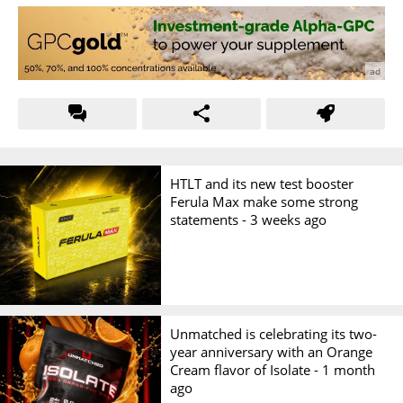
HTLT and its new test booster
Ferula Max make some strong
statements -
3 weeks ago
Unmatched is celebrating its two-
year anniversary with an Orange
Cream flavor of Isolate -
1 month
ago