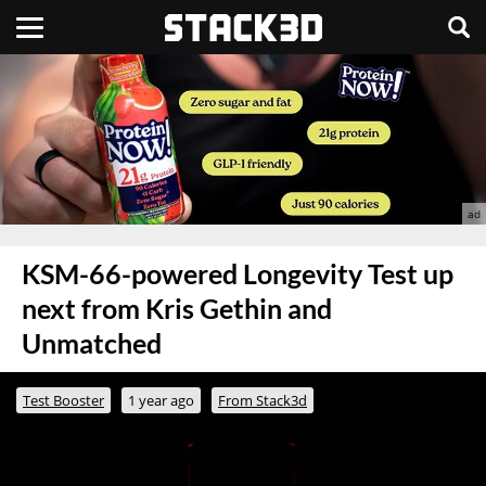
KSM-66-powered Longevity Test up
next from Kris Gethin and
Unmatched
Test Booster
1 year ago
From Stack3d