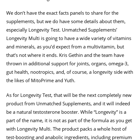
We don’t have the exact facts panels to share for the
supplements, but we do have some details about them,
especially Longevity Test. Unmatched Supplements’
Longevity Multi is going to have a wide variety of vitamins
and minerals, as you’d expect from a multivitamin, but
that’s not where it ends. Kris Gethin and the team have
thrown in additional support for joints, organs, omega-3,
gut health, nootropics, and, of course, a longevity side with
the likes of MitoPrime and Yuth.
As for Longevity Test, that will be the next completely new
product from Unmatched Supplements, and it will indeed
be a natural testosterone booster. While “Longevity” is a
part of the name, it is not as part of the formula as you get
with Longevity Multi. The product packs a whole host of
test-boosting and anabolic ingredients, including premium