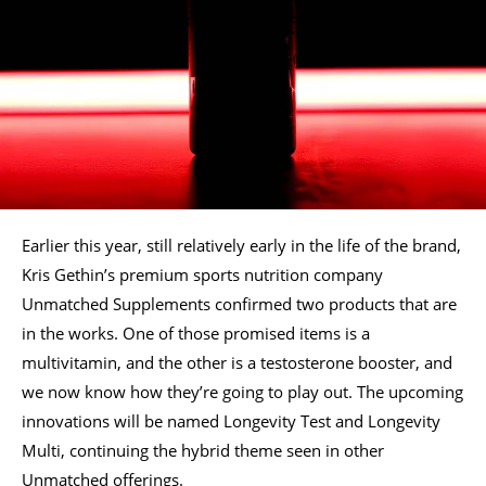
Earlier this year, still relatively early in the life of the brand,
Kris Gethin’s premium sports nutrition company
Unmatched Supplements confirmed two products that are
in the works. One of those promised items is a
multivitamin, and the other is a testosterone booster, and
we now know how they’re going to play out. The upcoming
innovations will be named Longevity Test and Longevity
Multi, continuing the hybrid theme seen in other
Unmatched offerings.