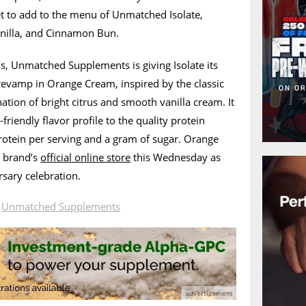
et to add to the menu of Unmatched Isolate,
anilla, and Cinnamon Bun.
ys, Unmatched Supplements is giving Isolate its
 revamp in Orange Cream, inspired by the classic
ion of bright citrus and smooth vanilla cream. It
friendly flavor profile to the quality protein
protein per serving and a gram of sugar. Orange
e brand’s
official online store
this Wednesday as
rsary celebration.
n
Unmatched Supplements