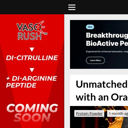
Unmatched i
with an Ora
Protein Powder
1 month a