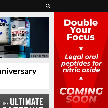
nniversary