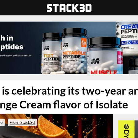
s celebrating its two-year a
nge Cream flavor of Isolate
go
From Stack3d