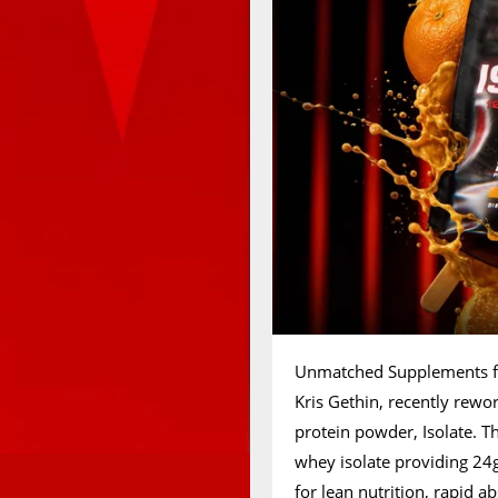
Unmatched Supplements fro
Kris Gethin, recently rew
protein powder, Isolate. T
whey isolate providing 24g
for lean nutrition, rapid 