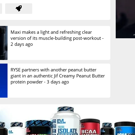
Maxi makes a light and refreshing clear
version of its muscle-building post-workout -
2 days ago
RYSE partners with another peanut butter
giant in an authentic Jif Creamy Peanut Butter
protein powder -
3 days ago