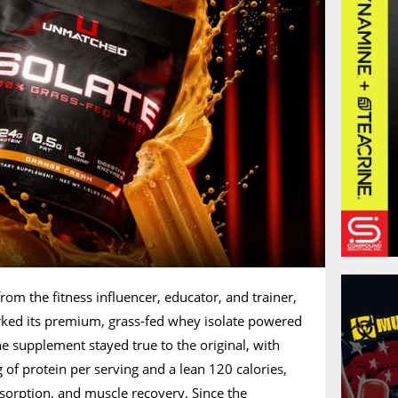
m the fitness influencer, educator, and trainer,
orked its premium, grass-fed whey isolate powered
he supplement stayed true to the original, with
 of protein per serving and a lean 120 calories,
absorption, and muscle recovery. Since the