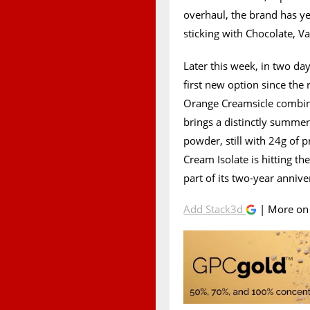
overhaul, the brand has y
sticking with Chocolate, V
Later this week, in two da
first new option since the
Orange Creamsicle combinat
brings a distinctly summer-
powder, still with 24g of 
Cream Isolate is hitting th
part of its two-year annive
Add Stack3d
| More o