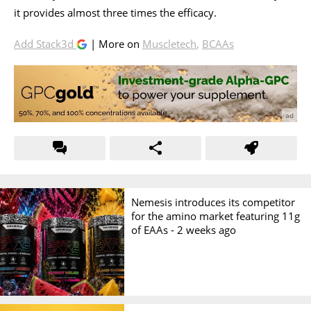
it provides almost three times the efficacy.
Add Stack3d
| More on
Muscletech
,
BCAAs
Nemesis introduces its competitor
for the amino market featuring 11g
of EAAs -
2 weeks ago