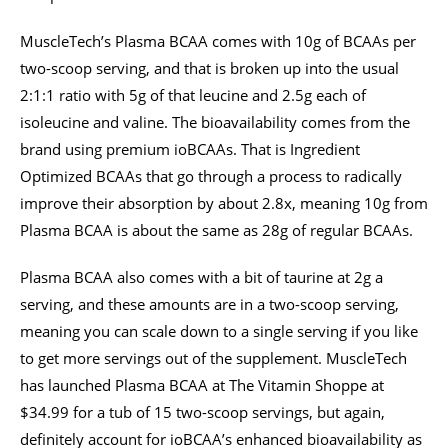
MuscleTech’s Plasma BCAA comes with 10g of BCAAs per
two-scoop serving, and that is broken up into the usual
2:1:1 ratio with 5g of that leucine and 2.5g each of
isoleucine and valine. The bioavailability comes from the
brand using premium ioBCAAs. That is Ingredient
Optimized BCAAs that go through a process to radically
improve their absorption by about 2.8x, meaning 10g from
Plasma BCAA is about the same as 28g of regular BCAAs.
Plasma BCAA also comes with a bit of taurine at 2g a
serving, and these amounts are in a two-scoop serving,
meaning you can scale down to a single serving if you like
to get more servings out of the supplement. MuscleTech
has launched Plasma BCAA at The Vitamin Shoppe at
$34.99 for a tub of 15 two-scoop servings, but again,
definitely account for ioBCAA’s enhanced bioavailability as