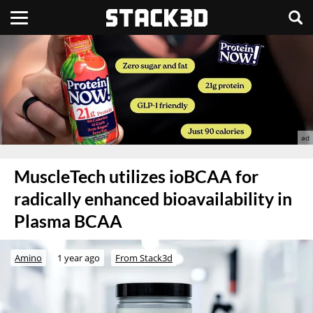
MuscleTech utilizes ioBCAA for
radically enhanced bioavailability in
Plasma BCAA
Amino
1 year ago
From Stack3d