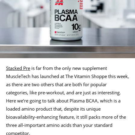
Stacked Pre
is far from the only new supplement
MuscleTech has launched at The Vitamin Shoppe this week,
as there are two others that are both for popular
categories, like pre-workout, and are just as interesting.
Here we’re going to talk about Plasma BCAA, which is a
loaded amino product that, despite its unique
bioavailability-enhancing feature, it still packs more of the
three all-important amino acids than your standard
competitor.