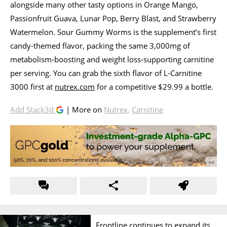
alongside many other tasty options in Orange Mango,
Passionfruit Guava, Lunar Pop, Berry Blast, and Strawberry
Watermelon. Sour Gummy Worms is the supplement’s first
candy-themed flavor, packing the same 3,000mg of
metabolism-boosting and weight loss-supporting carnitine
per serving. You can grab the sixth flavor of L-Carnitine
3000 first at
nutrex.com
for a competitive $29.99 a bottle.
Add Stack3d
| More on
Nutrex
,
Carnitine
Frontline continues to expand its