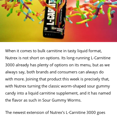
When it comes to bulk carnitine in tasty liquid format,
Nutrex is not short on options. Its long-running L-Carnitine
3000 already has plenty of options on its menu, but as we
always say, both brands and consumers can always do
with more. Joining that product this week is precisely that,
with Nutrex turning the classic worm-shaped sour gummy
candy into a liquid carnitine supplement, and it has named
the flavor as such in Sour Gummy Worms.
The newest extension of Nutrex’s L-Carnitine 3000 goes