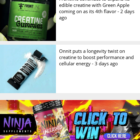
edible creatine with Green Apple
coming on as its 4th flavor -
2 days
ago
Onnit puts a longevity twist on
creatine to boost performance and
cellular energy -
3 days ago