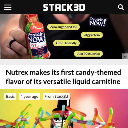
Nutrex makes its first candy-themed
flavor of its versatile liquid carnitine
Basic
1 year ago
From Stack3d