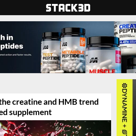
 the creatine and HMB trend
ored supplement