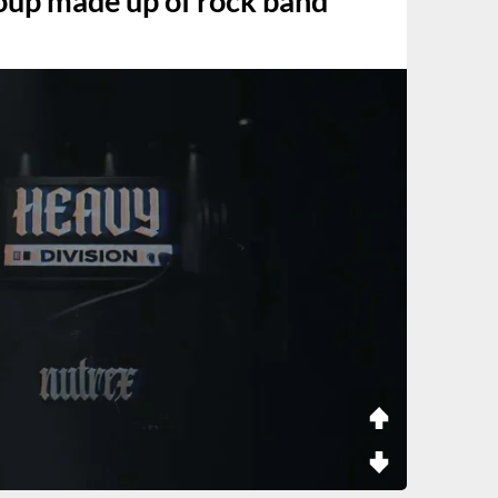
up made up of rock band