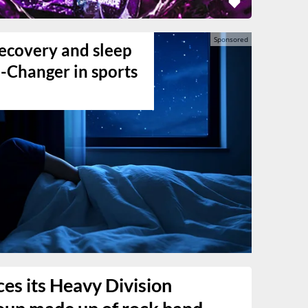
ecovery and sleep
-Changer in sports
es its Heavy Division