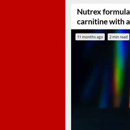
Nutrex formula
carnitine with
11 months ago
2 min read