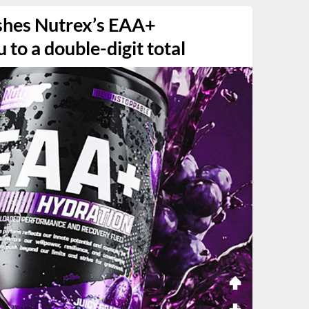
shes Nutrex’s EAA+
to a double-digit total