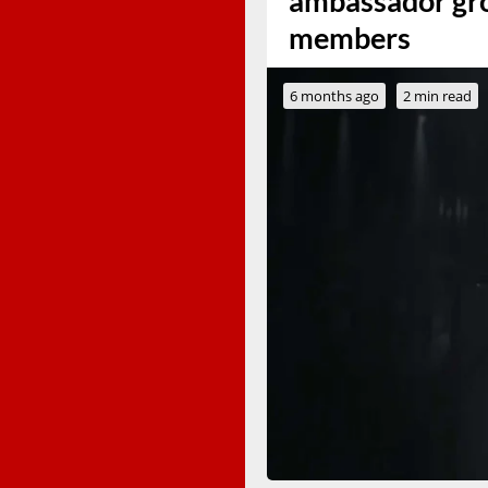
ambassador gro
members
6 months ago
2 min read