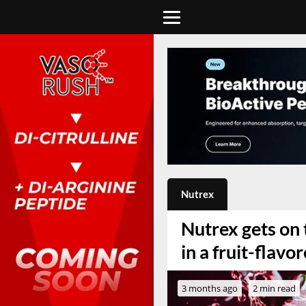
Nutrex
Nutrex gets on
in a fruit-flav
3 months ago
2 min read