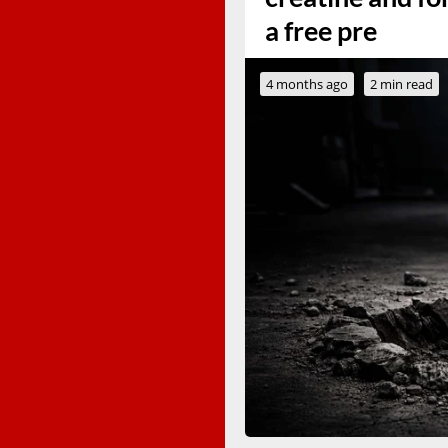
a free pre
4 months ago
2 min read