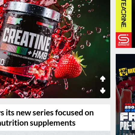
 its new series focused on
 nutrition supplements