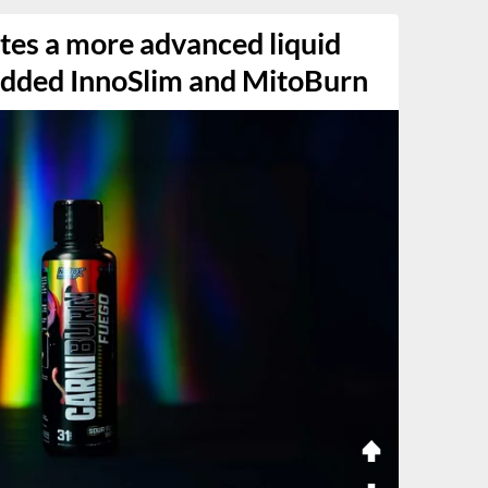
tes a more advanced liquid
 added InnoSlim and MitoBurn