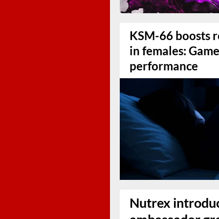
KSM-66 boosts r
in females: Game
performance
Nutrex introduc