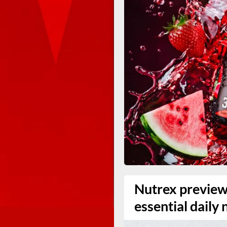
Nutrex previews
essential daily