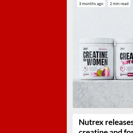
3 months ago
2 min read
Nutrex release
creatine and fo