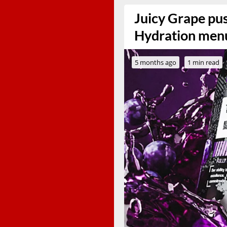
Juicy Grape pu
Hydration menu 
5 months ago
1 min read