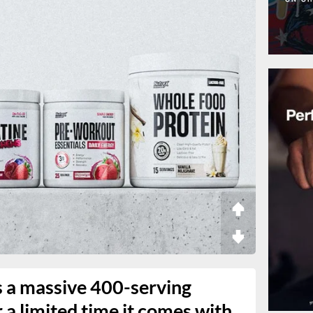
s a massive 400-serving
r a limited time it comes with