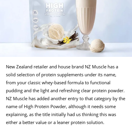
New Zealand retailer and house brand NZ Muscle has a
solid selection of protein supplements under its name,
from your classic whey-based formula to functional
pudding and the light and refreshing clear protein powder.
NZ Muscle has added another entry to that category by the
name of High Protein Powder, although it needs some
explaining, as the title initially had us thinking this was
either a better value or a leaner protein solution.