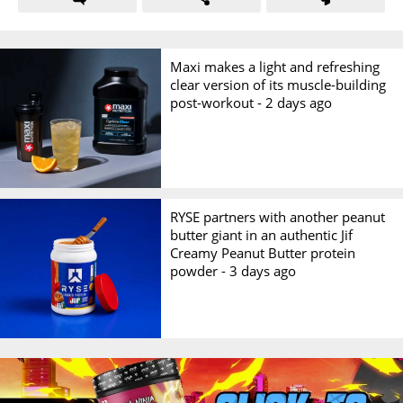
Maxi makes a light and refreshing
clear version of its muscle-building
post-workout -
2 days ago
RYSE partners with another peanut
butter giant in an authentic Jif
Creamy Peanut Butter protein
powder -
3 days ago