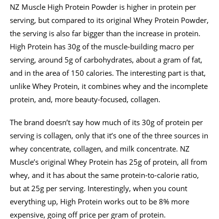
NZ Muscle High Protein Powder is higher in protein per
serving, but compared to its original Whey Protein Powder,
the serving is also far bigger than the increase in protein.
High Protein has 30g of the muscle-building macro per
serving, around 5g of carbohydrates, about a gram of fat,
and in the area of 150 calories. The interesting part is that,
unlike Whey Protein, it combines whey and the incomplete
protein, and, more beauty-focused, collagen.
The brand doesn’t say how much of its 30g of protein per
serving is collagen, only that it’s one of the three sources in
whey concentrate, collagen, and milk concentrate. NZ
Muscle’s original Whey Protein has 25g of protein, all from
whey, and it has about the same protein-to-calorie ratio,
but at 25g per serving. Interestingly, when you count
everything up, High Protein works out to be 8% more
expensive, going off price per gram of protein.