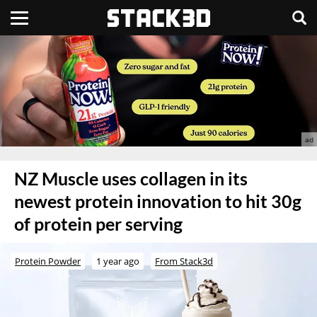
NZ Muscle uses collagen in its
newest protein innovation to hit 30g
of protein per serving
Protein Powder
1 year ago
From Stack3d