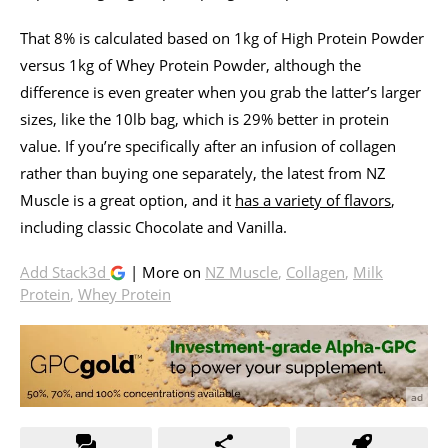
That 8% is calculated based on 1kg of High Protein Powder
versus 1kg of Whey Protein Powder, although the
difference is even greater when you grab the latter’s larger
sizes, like the 10lb bag, which is 29% better in protein
value. If you’re specifically after an infusion of collagen
rather than buying one separately, the latest from NZ
Muscle is a great option, and it
has a variety of flavors
,
including classic Chocolate and Vanilla.
Add Stack3d
| More on
NZ Muscle
,
Collagen
,
Milk
Protein
,
Whey Protein