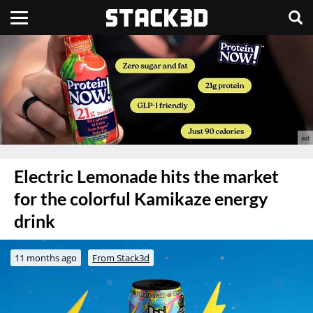
Electric Lemonade hits the market
for the colorful Kamikaze energy
drink
11 months ago
From Stack3d