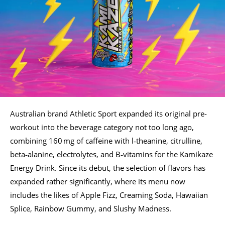
Australian brand Athletic Sport expanded its original pre-
workout into the beverage category not too long ago,
combining 160 mg of caffeine with l‑theanine, citrulline,
beta‑alanine, electrolytes, and B‑vitamins for the Kamikaze
Energy Drink. Since its debut, the selection of flavors has
expanded rather significantly, where its menu now
includes the likes of Apple Fizz, Creaming Soda, Hawaiian
Splice, Rainbow Gummy, and Slushy Madness.