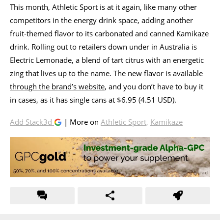
This month, Athletic Sport is at it again, like many other
competitors in the energy drink space, adding another
fruit-themed flavor to its carbonated and canned Kamikaze
drink. Rolling out to retailers down under in Australia is
Electric Lemonade, a blend of tart citrus with an energetic
zing that lives up to the name. The new flavor is available
through the brand’s website
, and you don’t have to buy it
in cases, as it has single cans at $6.95 (4.51 USD).
Add Stack3d
| More on
Athletic Sport
,
Kamikaze