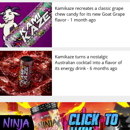
Kamikaze recreates a classic grape
chew candy for its new Goat Grape
flavor -
1 month ago
Kamikaze turns a nostalgic
Australian cocktail into a flavor of
its energy drink -
6 months ago