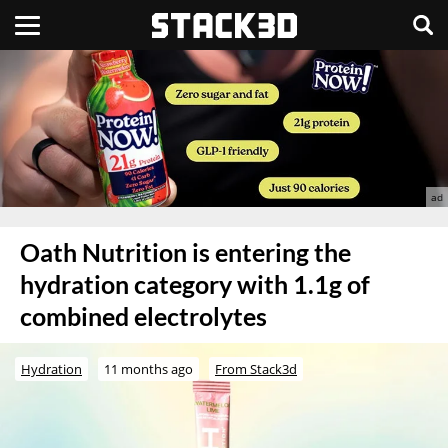
Oath Nutrition is entering the
hydration category with 1.1g of
combined electrolytes
Hydration
11 months ago
From Stack3d