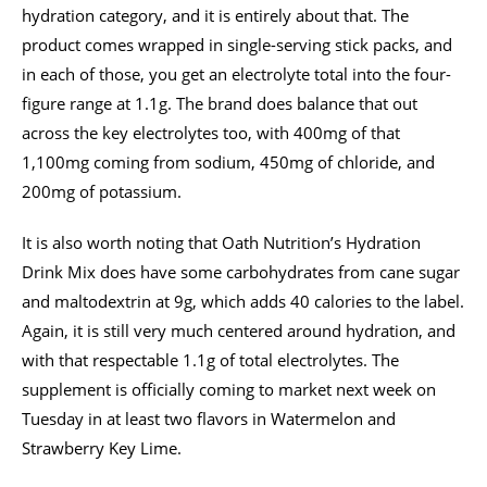
hydration category, and it is entirely about that. The
product comes wrapped in single-serving stick packs, and
in each of those, you get an electrolyte total into the four-
figure range at 1.1g. The brand does balance that out
across the key electrolytes too, with 400mg of that
1,100mg coming from sodium, 450mg of chloride, and
200mg of potassium.
It is also worth noting that Oath Nutrition’s Hydration
Drink Mix does have some carbohydrates from cane sugar
and maltodextrin at 9g, which adds 40 calories to the label.
Again, it is still very much centered around hydration, and
with that respectable 1.1g of total electrolytes. The
supplement is officially coming to market next week on
Tuesday in at least two flavors in Watermelon and
Strawberry Key Lime.