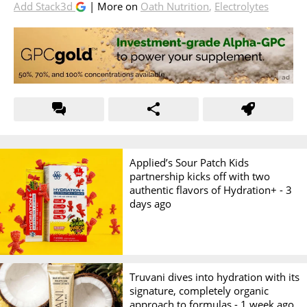
Add Stack3d
| More on
Oath Nutrition
,
Electrolytes
Applied’s Sour Patch Kids
partnership kicks off with two
authentic flavors of Hydration+ -
3
days ago
Truvani dives into hydration with its
signature, completely organic
approach to formulas -
1 week ago