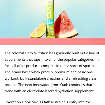
The colorful Oath Nutrition has gradually built out a line of
supplements that taps into all of the popular categories; in
fact, all of its products compete in those sorts of spaces.
The brand has a whey protein, premium and basic pre-
workout, bulk standalone creatine, and a refreshing clear
protein. The next innovation from Oath continues that
trend with an electrolyte-backed hydration supplement.
Hydration Drink Mix is Oath Nutrition’s entry into the