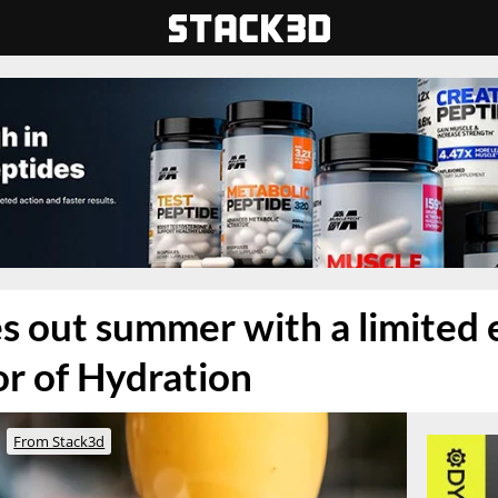
s out summer with a limited 
or of Hydration
From Stack3d