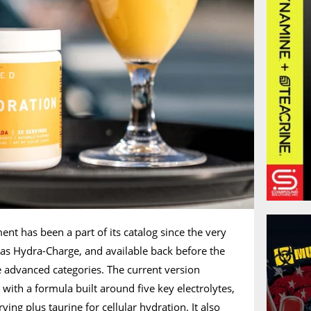
nt has been a part of its catalog since the very
 as Hydra-Charge, and available back before the
advanced categories. The current version
with a formula built around five key electrolytes,
ng plus taurine for cellular hydration. It also