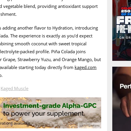
and vegetable blend, providing antioxidant support
ishment.
is adding another flavor to Hydration, introducing
lada. The experience is exactly as you’d expect
ombining smooth coconut with sweet tropical
lectrolyte-packed profile. Piña Colada joins
cier Grape, Strawberry Yuzu, and Orange Mango, but
 available starting today directly from
kaged.com
b.
n
Kaged Muscle