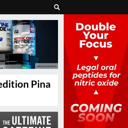
edition Pina