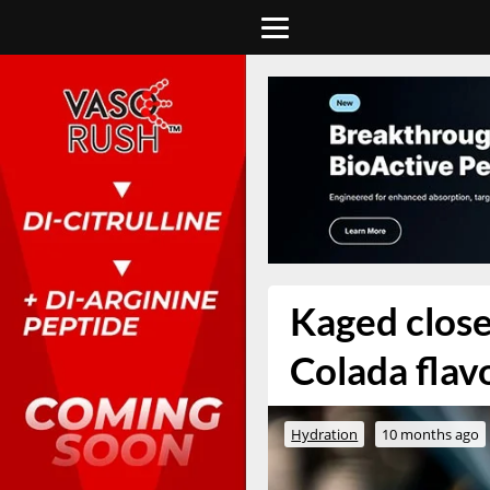
Kaged close
Colada flav
Hydration
10 months ago