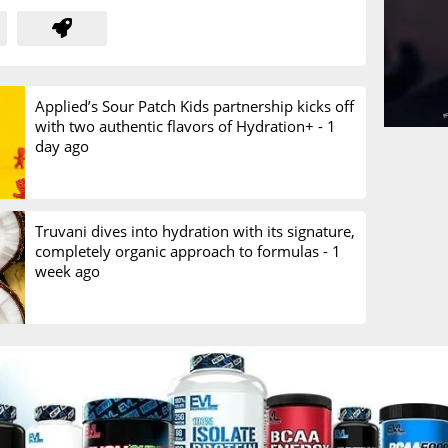
Applied’s Sour Patch Kids partnership kicks off
with two authentic flavors of Hydration+ -
1
day ago
Truvani dives into hydration with its signature,
completely organic approach to formulas -
1
week ago