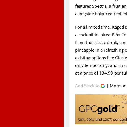
features Spectra, a fruit 
alongside balanced replen
For a limited time, Kaged 
a cocktail-inspired Piña Co
from the classic drink, c
pineapple in a refreshing e
existing options like Gla
only temporarily, and it is
at a price of $34.99 per tu
Add Stack3d
| More o