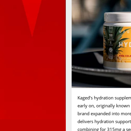
Kaged’s hydration suppleme
early on, originally known
brand expanded into more 
delivers hydration support 
combining for 315mg a servi