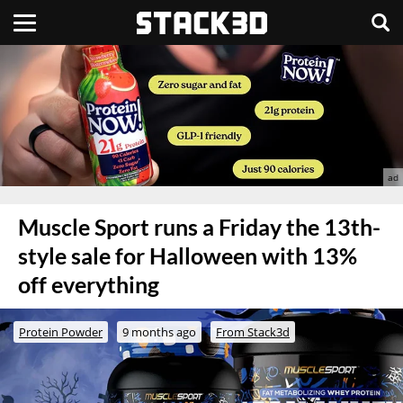
Muscle Sport runs a Friday the 13th-
style sale for Halloween with 13%
off everything
Protein Powder
9 months ago
From Stack3d