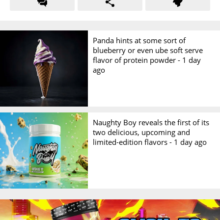
Panda hints at some sort of
blueberry or even ube soft serve
flavor of protein powder -
1 day
ago
Naughty Boy reveals the first of its
two delicious, upcoming and
limited-edition flavors -
1 day ago