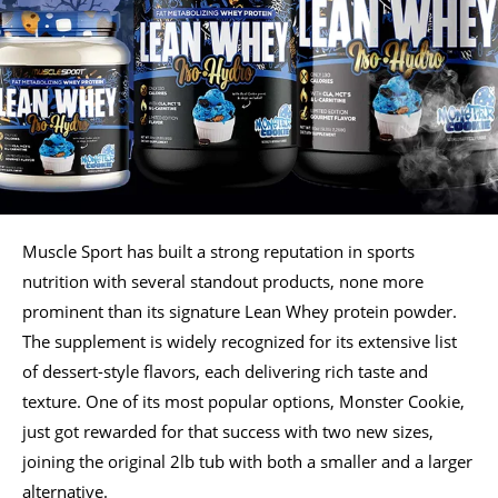
Muscle Sport has built a strong reputation in sports
nutrition with several standout products, none more
prominent than its signature Lean Whey protein powder.
The supplement is widely recognized for its extensive list
of dessert-style flavors, each delivering rich taste and
texture. One of its most popular options, Monster Cookie,
just got rewarded for that success with two new sizes,
joining the original 2lb tub with both a smaller and a larger
alternative.