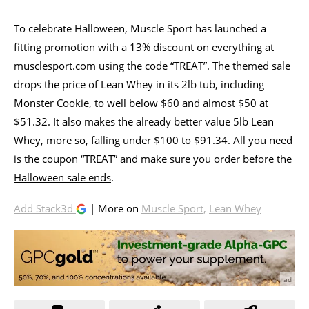
To celebrate Halloween, Muscle Sport has launched a
fitting promotion with a 13% discount on everything at
musclesport.com using the code “TREAT”. The themed sale
drops the price of Lean Whey in its 2lb tub, including
Monster Cookie, to well below $60 and almost $50 at
$51.32. It also makes the already better value 5lb Lean
Whey, more so, falling under $100 to $91.34. All you need
is the coupon “TREAT” and make sure you order before the
Halloween sale ends
.
Add Stack3d
| More on
Muscle Sport
,
Lean Whey