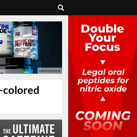
-colored