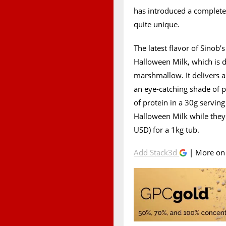
has introduced a complete
quite unique.
The latest flavor of Sinob
Halloween Milk, which is d
marshmallow. It delivers
an eye-catching shade of 
of protein in a 30g serving
Halloween Milk while the
USD) for a 1kg tub.
Add Stack3d
| More o