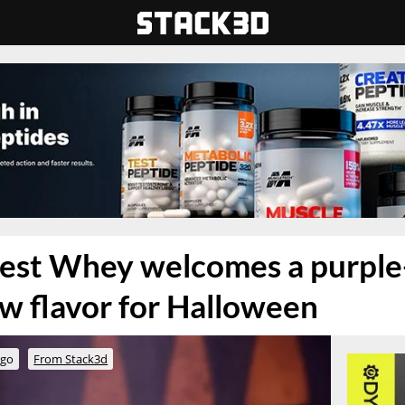
nest Whey welcomes a purple
w flavor for Halloween
ago
From Stack3d