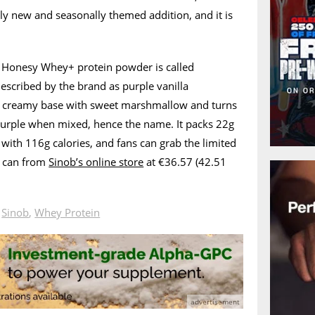
ly new and seasonally themed addition, and it is
’s Honesy Whey+ protein powder is called
escribed by the brand as purple vanilla
 a creamy base with sweet marshmallow and turns
purple when mixed, hence the name. It packs 22g
 with 116g calories, and fans can grab the limited
y can from
Sinob’s online store
at €36.57 (42.51
n
Sinob
,
Whey Protein