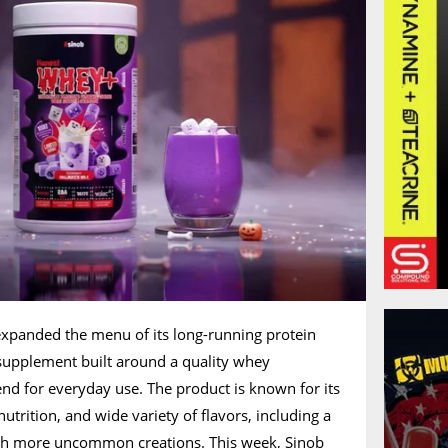
xpanded the menu of its long-running protein
upplement built around a quality whey
end for everyday use. The product is known for its
trition, and wide variety of flavors, including a
uch more uncommon creations. This week, Sinob