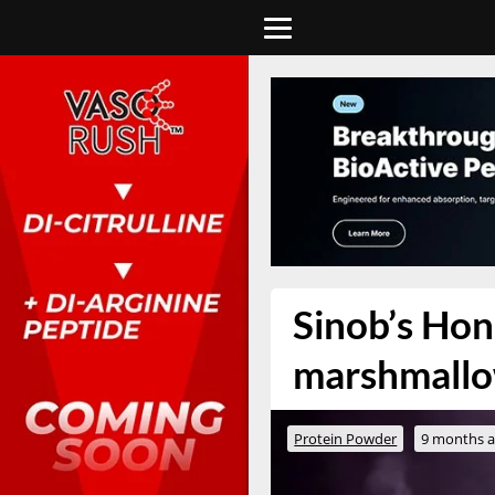
Sinob’s Ho
marshmallo
Protein Powder
9 months 