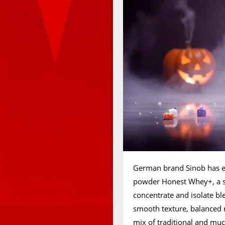
German brand Sinob has e
powder Honest Whey+, a s
concentrate and isolate bl
smooth texture, balanced nu
mix of traditional and m