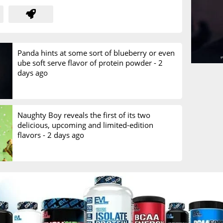
Panda hints at some sort of blueberry or even
ube soft serve flavor of protein powder -
2
days ago
Naughty Boy reveals the first of its two
delicious, upcoming and limited-edition
flavors -
2 days ago