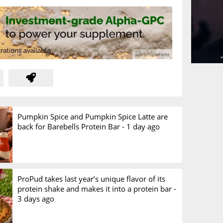
Pumpkin Spice and Pumpkin Spice Latte are
back for Barebells Protein Bar -
1 day ago
ProPud takes last year’s unique flavor of its
protein shake and makes it into a protein bar -
3 days ago