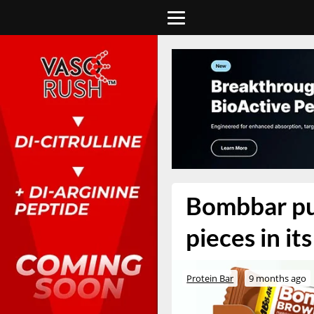
Bombbar put
pieces in it
Protein Bar
9 months ago