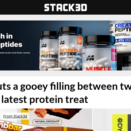
s a gooey filling between t
s latest protein treat
From Stack3d