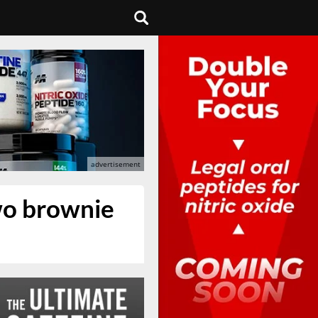
wo brownie