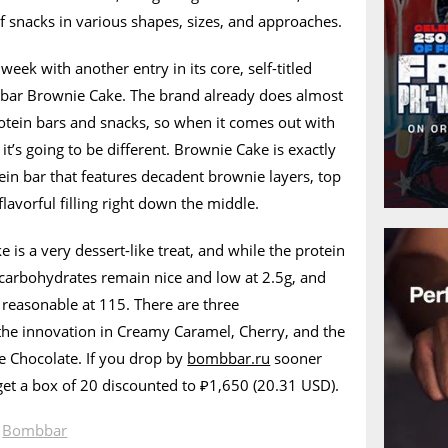
of snacks in various shapes, sizes, and approaches.
week with another entry in its core, self-titled
bar Brownie Cake. The brand already does almost
otein bars and snacks, so when it comes out with
’s going to be different. Brownie Cake is exactly
ein bar that features decadent brownie layers, top
lavorful filling right down the middle.
s a very dessert-like treat, and while the protein
he carbohydrates remain nice and low at 2.5g, and
 reasonable at 115. There are three
the innovation in Creamy Caramel, Cherry, and the
e Chocolate. If you drop by
bombbar.ru
sooner
 get a box of 20 discounted to ₽1,650 (20.31 USD).
n
Bombbar