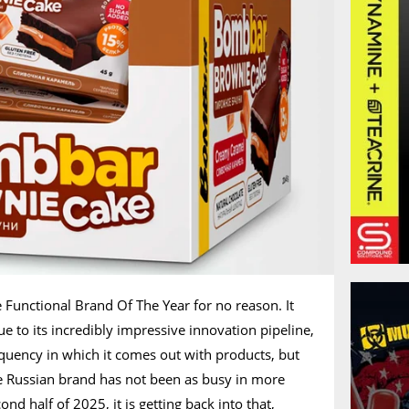
 Functional Brand Of The Year for no reason. It
e to its incredibly impressive innovation pipeline,
requency in which it comes out with products, but
he Russian brand has not been as busy in more
ond half of 2025, it is getting back into that,