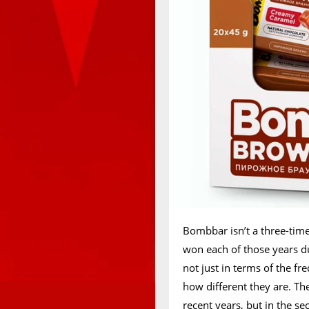
Bombbar isn’t a three-time
won each of those years du
not just in terms of the f
how different they are. T
recent years, but in the sec