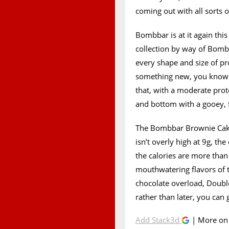
coming out with all sorts 
Bombbar is at it again this 
collection by way of Bomb
every shape and size of pr
something new, you know it
that, with a moderate prot
and bottom with a gooey, f
The Bombbar Brownie Cake i
isn’t overly high at 9g, t
the calories are more than
mouthwatering flavors of 
chocolate overload, Doubl
rather than later, you can
Add Stack3d
| More o