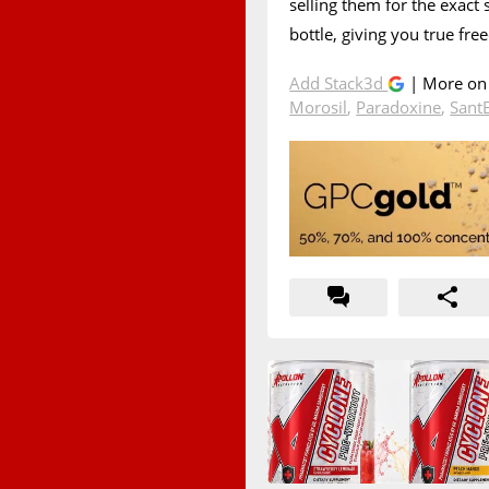
selling them for the exact
bottle, giving you true fre
Add Stack3d
| More o
Morosil
,
Paradoxine
,
Sant