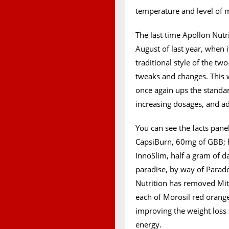
temperature and level of m
The last time Apollon Nut
August of last year, when i
traditional style of the tw
tweaks and changes. This 
once again ups the standar
increasing dosages, and 
You can see the facts pane
CapsiBurn, 60mg of GBB; h
InnoSlim, half a gram of d
paradise, by way of Parado
Nutrition has removed Mi
each of Morosil red orang
improving the weight loss 
energy.