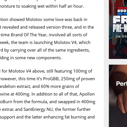
oisture to soaking wet within half an hour.
rition showed Molotov some love was back in
t revealed and released version three, and in the
o-time Brand Of The Year, involved all sorts of
week, the team is launching Molotov V4, which
d by carrying over all of the same ingredients,
adding in some new components.
l for Molotov V4 above, still featuring 100mg of
owever, this time it’s ProGBB, 250mg of proven
andelion extract, and 60% more grains of
xine at 400mg. In addition to all of that, Apollon
toBurn from the formula, and swapped in 400mg
e extrac and SantEnergy NU, the former further
support and the latter enhancing fat burning and