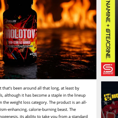
that’s been around all that long, at least by
s, although it has become a staple in the lineup
 the weight loss category. The product is an all-
ism-enhancing, calorie-burning beast. The
mogenesis, its ability to take you from a standard