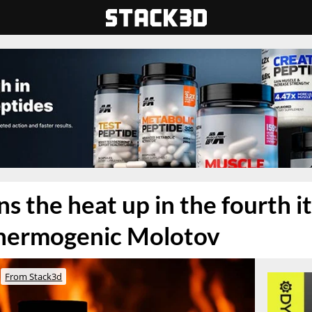
s the heat up in the fourth i
 thermogenic Molotov
From Stack3d