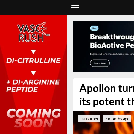
Apollon turn
its potent
Fat Burner
7 months ago