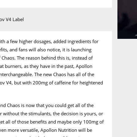
ith a few higher dosages, added ingredients for
s, and fans will also notice, it is launching
 Chaos. The reason behind this is, instead of
at burners, as they have in the past, Apollon
nterchangeable. The new Chaos has all of the
ov V4, but with 200mg of caffeine for heightened
d Chaos is now that you could get all of the
r without the stimulants, the decision is yours, or
get all of those benefits and maybe only 100mg of
ven more versatile, Apollon Nutrition will be