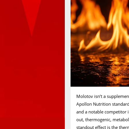
Molotov isn’t a supplement 
Apollon Nutrition standard
and a notable competitor in
out, thermogenic, metabol
standout effect is the ther