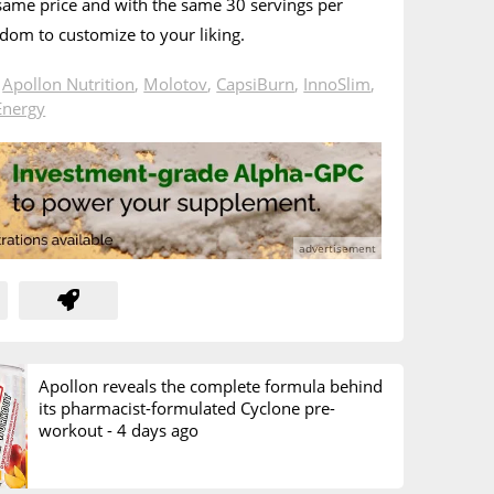
 same price and with the same 30 servings per
edom to customize to your liking.
n
Apollon Nutrition
,
Molotov
,
CapsiBurn
,
InnoSlim
,
Energy
Apollon reveals the complete formula behind
its pharmacist-formulated Cyclone pre-
workout -
4 days ago