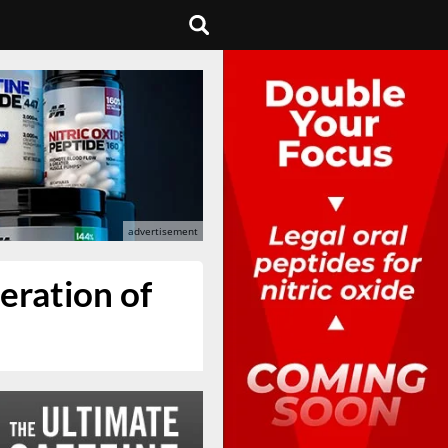
teration of