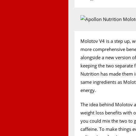
Molotov V4 is a step up, w
more comprehensive benefit
alongside a new version of
keeping the two separate f
Nutrition has made them i
same ingredients as Molot
energy.
The idea behind Molotov an
weight loss benefits with o
you could mix the two to 
caffeine. To make things e