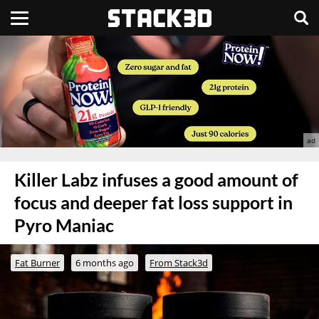
Killer Labz infuses a good amount of
focus and deeper fat loss support in
Pyro Maniac
Fat Burner
6 months ago
From Stack3d