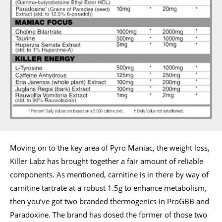
Moving on to the key area of Pyro Maniac, the weight loss,
Killer Labz has brought together a fair amount of reliable
components. As mentioned, carnitine is in there by way of
carnitine tartrate at a robust 1.5g to enhance metabolism,
then you’ve got two branded thermogenics in ProGBB and
Paradoxine. The brand has dosed the former of those two