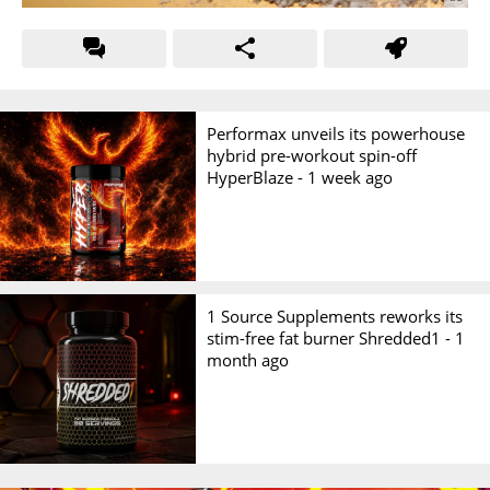
Performax unveils its powerhouse
hybrid pre-workout spin-off
HyperBlaze -
1 week ago
1 Source Supplements reworks its
stim-free fat burner Shredded1 -
1
month ago