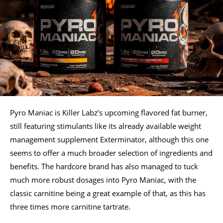
Pyro Maniac is Killer Labz’s upcoming flavored fat burner,
still featuring stimulants like its already available weight
management supplement Exterminator, although this one
seems to offer a much broader selection of ingredients and
benefits. The hardcore brand has also managed to tuck
much more robust dosages into Pyro Maniac, with the
classic carnitine being a great example of that, as this has
three times more carnitine tartrate.