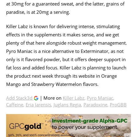
at 30mg for a guaranteed sweat, and the latter, grains of
paradise, is at 20mg a serving.
Killer Labz is known for delivering intense, stimulating
effects in the supplements it makes sense, and we get
plenty of that here alongside robust weight management.
Pyro Maniac is a nice alternative to Exterminator, as not
only is it flavored powder, but it offers deeper support in
fat loss and added focus. Killer Labz is planning to launch
the product next week through its website in Orange
Mango and Strawberry Watermelon flavors.
Add Stack3d
| More on
Killer Labz
,
Pyro Maniac
,
Caffeine
,
Eria Jarensis
,
Juglans Regia
,
Paradoxine
,
ProGBB