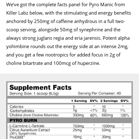
We’ve got the complete facts panel for Pyro Manic from
Killer Labz below, with the stimulating and energy benefits
anchored by 250mg of caffeine anhydrous in a full two-
scoop serving, alongside 50mg of synephrine and the
always strong juglans regia and eria jarensis. Potent alpha
yohimbine rounds out the energy side at an intense 2mg,
and you get a few nootropics for added focus in 2g of
choline bitartrate and 100mcg of huperzine.