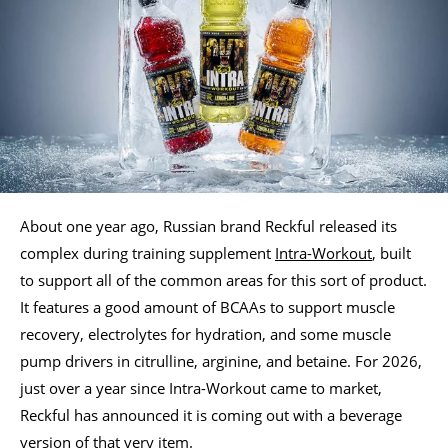
About one year ago, Russian brand Reckful released its
complex during training supplement
Intra-Workout
, built
to support all of the common areas for this sort of product.
It features a good amount of BCAAs to support muscle
recovery, electrolytes for hydration, and some muscle
pump drivers in citrulline, arginine, and betaine. For 2026,
just over a year since Intra-Workout came to market,
Reckful has announced it is coming out with a beverage
version of that very item.