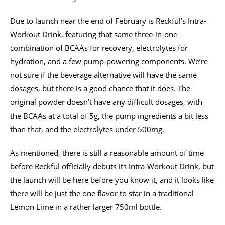
Due to launch near the end of February is Reckful’s Intra-
Workout Drink, featuring that same three-in-one
combination of BCAAs for recovery, electrolytes for
hydration, and a few pump-powering components. We’re
not sure if the beverage alternative will have the same
dosages, but there is a good chance that it does. The
original powder doesn’t have any difficult dosages, with
the BCAAs at a total of 5g, the pump ingredients a bit less
than that, and the electrolytes under 500mg.
As mentioned, there is still a reasonable amount of time
before Reckful officially debuts its Intra-Workout Drink, but
the launch will be here before you know it, and it looks like
there will be just the one flavor to star in a traditional
Lemon Lime in a rather larger 750ml bottle.