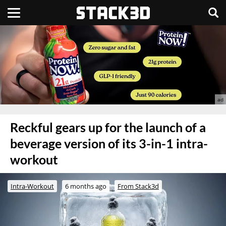
Reckful gears up for the launch of a
beverage version of its 3-in-1 intra-
workout
Intra-Workout
6 months ago
From Stack3d