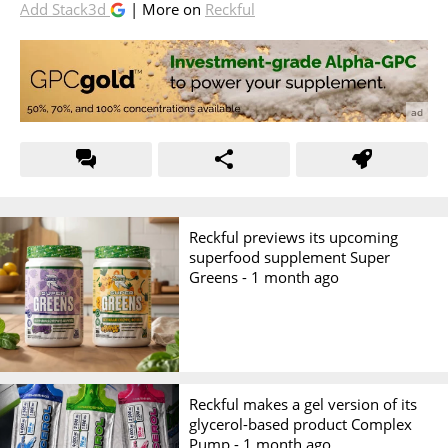
Add Stack3d
| More on
Reckful
Reckful previews its upcoming
superfood supplement Super
Greens -
1 month ago
Reckful makes a gel version of its
glycerol-based product Complex
Pump -
1 month ago