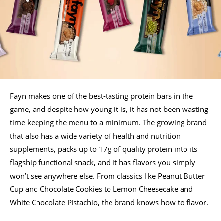
Fayn makes one of the best-tasting protein bars in the
game, and despite how young it is, it has not been wasting
time keeping the menu to a minimum. The growing brand
that also has a wide variety of health and nutrition
supplements, packs up to 17g of quality protein into its
flagship functional snack, and it has flavors you simply
won’t see anywhere else. From classics like Peanut Butter
Cup and Chocolate Cookies to Lemon Cheesecake and
White Chocolate Pistachio, the brand knows how to flavor.