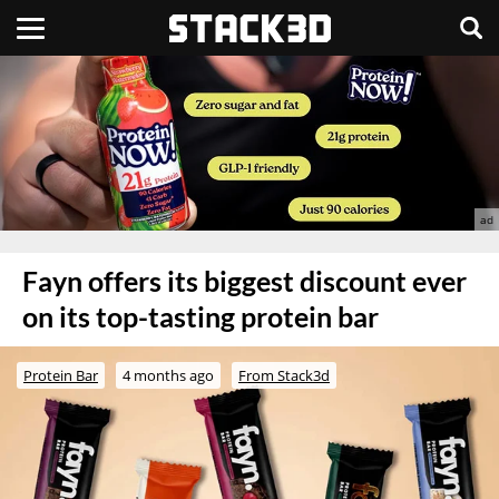
Fayn offers its biggest discount ever
on its top-tasting protein bar
Protein Bar
4 months ago
From Stack3d