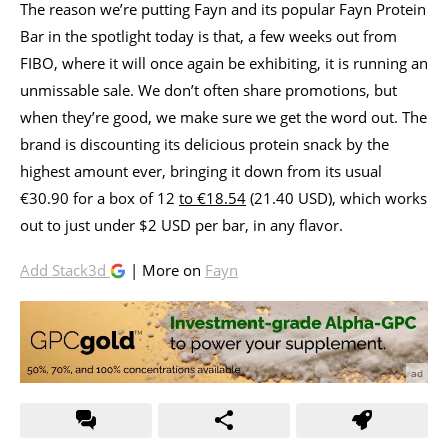
The reason we’re putting Fayn and its popular Fayn Protein
Bar in the spotlight today is that, a few weeks out from
FIBO, where it will once again be exhibiting, it is running an
unmissable sale. We don’t often share promotions, but
when they’re good, we make sure we get the word out. The
brand is discounting its delicious protein snack by the
highest amount ever, bringing it down from its usual
€30.90 for a box of 12
to €18.54
(21.40 USD), which works
out to just under $2 USD per bar, in any flavor.
Add Stack3d
| More on
Fayn