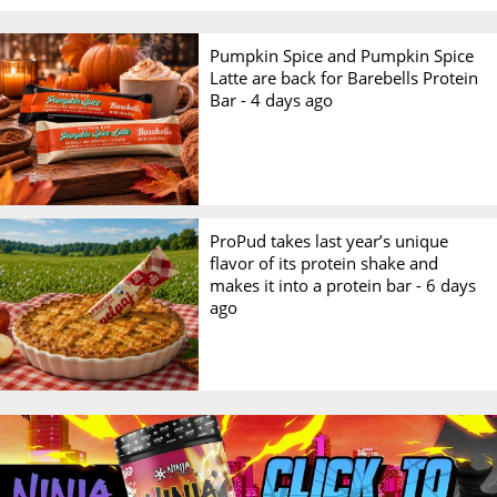
Pumpkin Spice and Pumpkin Spice
Latte are back for Barebells Protein
Bar -
4 days ago
ProPud takes last year’s unique
flavor of its protein shake and
makes it into a protein bar -
6 days
ago