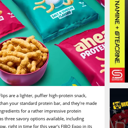
lips are a lighter, puffier high-protein snack,
 than your standard protein bar, and they’re made
ingredients for a rather impressive protein
s three savory options available, including
, right in time for this year’s FIBO Expo in its