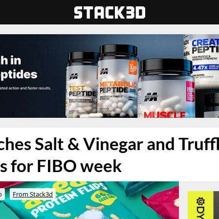
hes Salt & Vinegar and Truffl
ps for FIBO week
o
From Stack3d