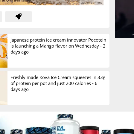
Japanese protein ice cream innovator Pocotein
is launching a Mango flavor on Wednesday -
2
days ago
Freshly made Kova Ice Cream squeezes in 33g
of protein per pot and just 200 calories -
6
days ago