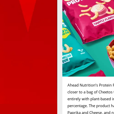
Ahead Nutrition’s Protein F
closer to a bag of Cheetos
entirely with plant-based 
percentage. The product ha
Paprika and Cheese, and now