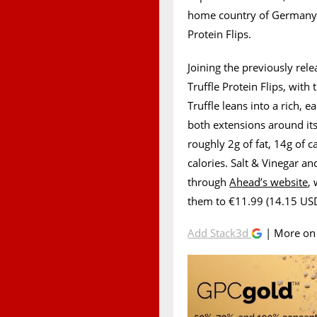
home country of Germany,
Protein Flips.
Joining the previously rele
Truffle Protein Flips, with
Truffle leans into a rich, 
both extensions around its
roughly 2g of fat, 14g of 
calories. Salt & Vinegar a
through
Ahead’s website
,
them to €11.99 (14.15 USD)
Add Stack3d
| More o