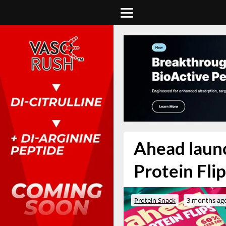
Ahead launc
Protein Fli
Protein Snack
3 months ag