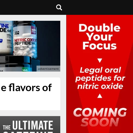
e flavors of