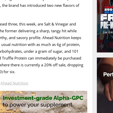
 the brand has introduced two new flavors of
ased three, this week, are Salt & Vinegar and
 the former delivering a sharp, tangy hit while
earthy, and savory profile. Ahead Nutrition keeps
 usual nutrition with as much as 6g of protein,
carbohydrates, under a gram of sugar, and 101
nd Truffle Protein can immediately be purchased
 where there is currently a 20% off sale, dropping
 for six.
n
Ahead Nutrition