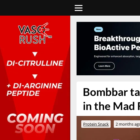
Bombbar tak
in the Mad 
Protein Snack
2 months ag