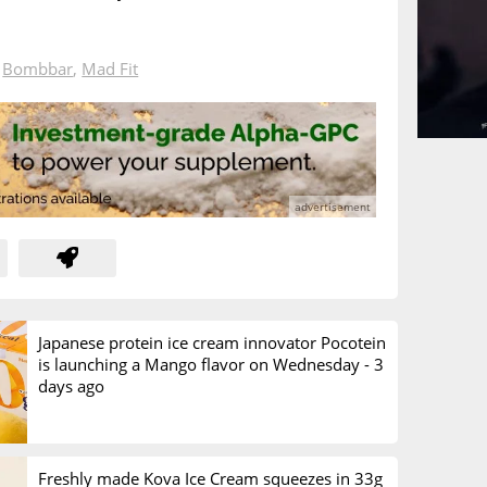
n
Bombbar
,
Mad Fit
Japanese protein ice cream innovator Pocotein
is launching a Mango flavor on Wednesday -
3
days ago
Freshly made Kova Ice Cream squeezes in 33g