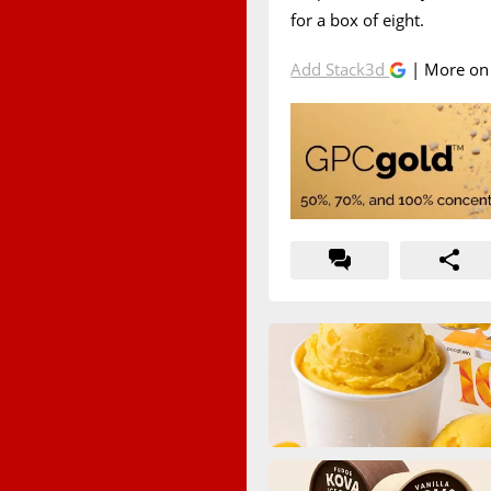
for a box of eight.
Add Stack3d
| More o