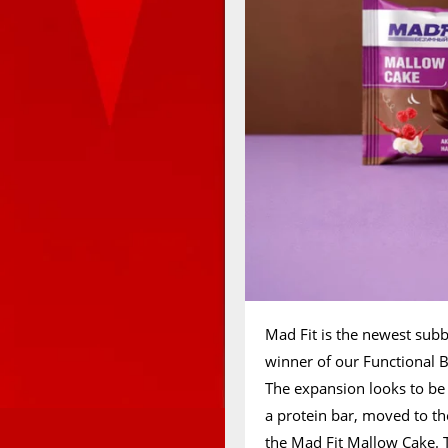
Mad Fit is the newest su
winner of our Functional B
The expansion looks to be 
a protein bar, moved to t
the Mad Fit Mallow Cake. T