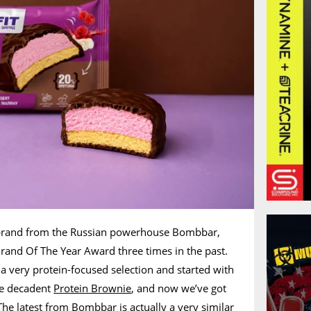
bbrand from the Russian powerhouse Bombbar,
rand Of The Year Award three times in the past.
a very protein-focused selection and started with
he decadent
Protein Brownie
, and now we’ve got
he latest from Bombbar is actually a very similar