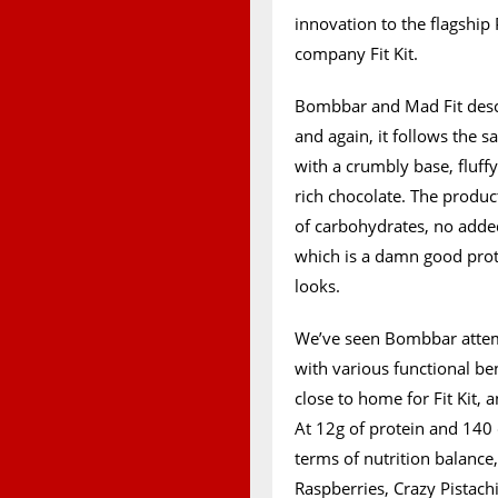
innovation to the flagship
company Fit Kit.
Bombbar and Mad Fit descr
and again, it follows the s
with a crumbly base, fluf
rich chocolate. The produc
of carbohydrates, no added
which is a damn good prote
looks.
We’ve seen Bombbar attemp
with various functional ben
close to home for Fit Kit, 
At 12g of protein and 140 c
terms of nutrition balance,
Raspberries, Crazy Pistach