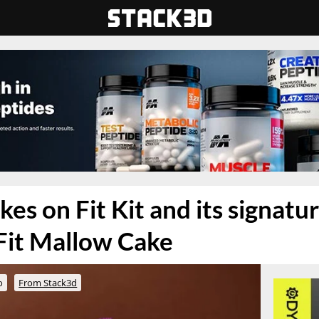
es on Fit Kit and its signatu
Fit Mallow Cake
o
From Stack3d