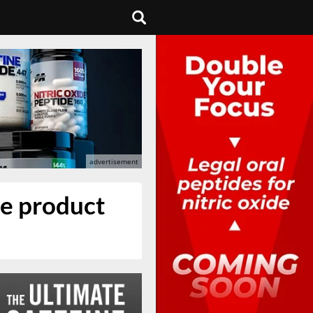
re product