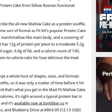
 Protein Cake from fellow Russian functional
ibe the all-new Mallow Cake as a protein souffle,
ame sort of format as Fit Kit’s popular Protein Cake
fy marshmallow-like main body, and a covering of
t has 12g of protein per piece to a moderate 5.2g
 sugar, 6.8g of fat, and a calorie count of 140,
in-to-calorie-ratio for how delicious the treat
t a whole host of shapes, sizes, and formats
efits, so it was only a matter of time before it hit
and that’s what you get in the Mad Fit Mallow Cake.
alories, it’s right around a typical protein bar in
 and it’s
available now at bombbar.ru
in
io, and Blueberry Drive at ₽864.00 (12.13 USD)