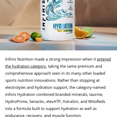
Infinis Nutrition made a strong impression when it
entered
the hydration category
, taking the same premium and
comprehensive approach seen in its many other loaded
sports nutrition innovations. Rather than stopping at
electrolytes and hydration support, the category-named
Infinis Hydration combined branded minerals, taurine,
HydroPrime, Senactiv, elevATP, AstraGin, and MitoReds
into a formula built to support hydration as well as
endurance, recovery, and muscle function.