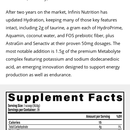
After two years on the market, Infinis Nutrition has
updated Hydration, keeping many of those key features
intact, including 2g of taurine, a gram each of HydroPrime,
Aquamin, coconut water, and FOS prebiotic fiber, plus
AstraGin and Senactiv at their proven 50mg dosages. The
most notable addition is 1.5g of the premium Metabolyte
complex featuring potassium and sodium dodecanedioic
acid, an emerging innovation designed to support energy
production as well as endurance.