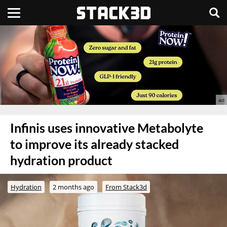
Infinis uses innovative Metabolyte
to improve its already stacked
hydration product
Hydration
2 months ago
From Stack3d