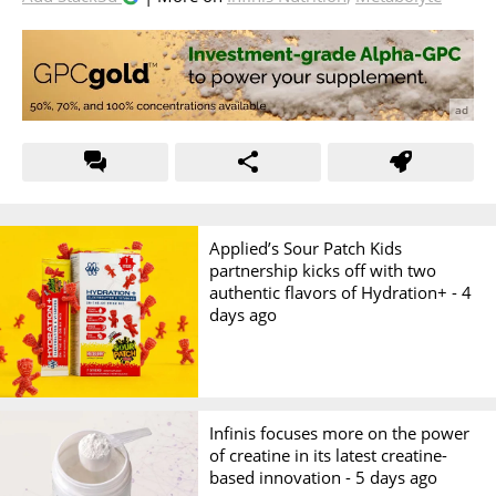
Applied’s Sour Patch Kids
partnership kicks off with two
authentic flavors of Hydration+ -
4
days ago
Infinis focuses more on the power
of creatine in its latest creatine-
based innovation -
5 days ago