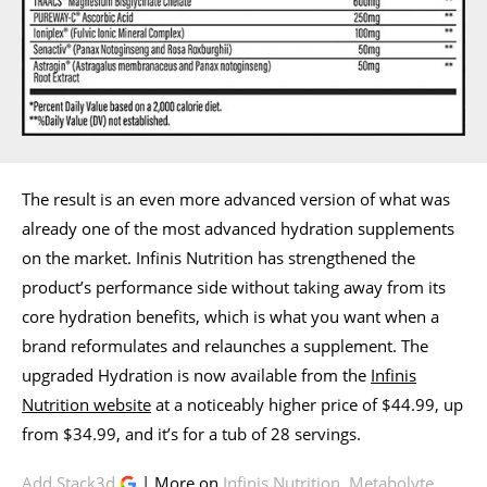
The result is an even more advanced version of what was
already one of the most advanced hydration supplements
on the market. Infinis Nutrition has strengthened the
product’s performance side without taking away from its
core hydration benefits, which is what you want when a
brand reformulates and relaunches a supplement. The
upgraded Hydration is now available from the
Infinis
Nutrition website
at a noticeably higher price of $44.99, up
from $34.99, and it’s for a tub of 28 servings.
Add Stack3d
| More on
Infinis Nutrition
,
Metabolyte