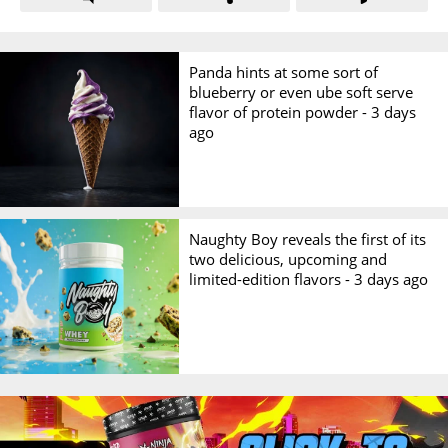
Panda hints at some sort of
blueberry or even ube soft serve
flavor of protein powder -
3 days
ago
Naughty Boy reveals the first of its
two delicious, upcoming and
limited-edition flavors -
3 days ago