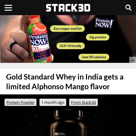
Gold Standard Whey in India gets a
limited Alphonso Mango flavor
Protein Powder
1 month ago
From Stack3d