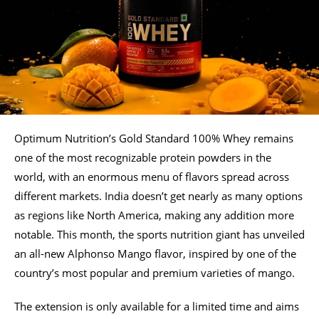
Optimum Nutrition’s Gold Standard 100% Whey remains
one of the most recognizable protein powders in the
world, with an enormous menu of flavors spread across
different markets. India doesn’t get nearly as many options
as regions like North America, making any addition more
notable. This month, the sports nutrition giant has unveiled
an all-new Alphonso Mango flavor, inspired by one of the
country’s most popular and premium varieties of mango.
The extension is only available for a limited time and aims