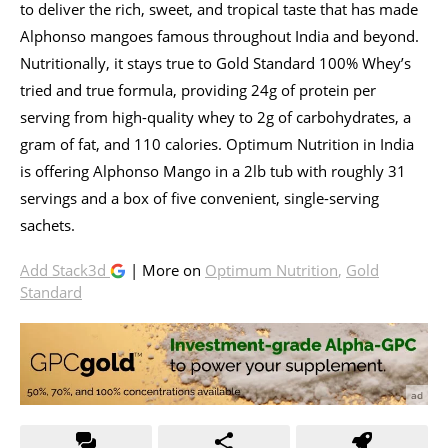
to deliver the rich, sweet, and tropical taste that has made
Alphonso mangoes famous throughout India and beyond.
Nutritionally, it stays true to Gold Standard 100% Whey’s
tried and true formula, providing 24g of protein per
serving from high-quality whey to 2g of carbohydrates, a
gram of fat, and 110 calories. Optimum Nutrition in India
is offering Alphonso Mango in a 2lb tub with roughly 31
servings and a box of five convenient, single-serving
sachets.
Add Stack3d
| More on
Optimum Nutrition
,
Gold
Standard