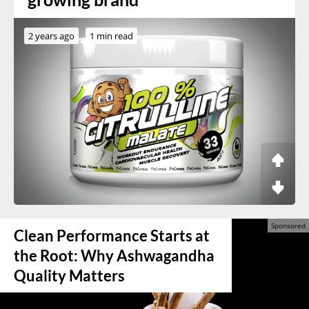
2 years ago
1 min read
Clean Performance Starts at
the Root: Why Ashwagandha
Quality Matters