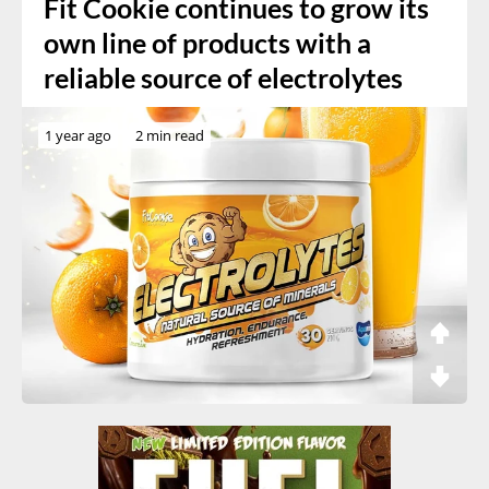
Fit Cookie continues to grow its
own line of products with a
reliable source of electrolytes
1 year ago
2 min read