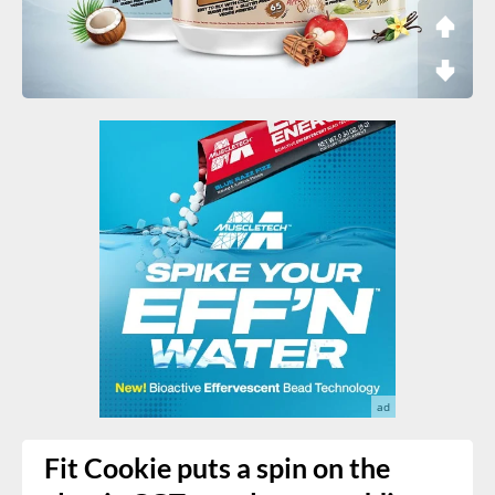
Fit Cookie puts a spin on the