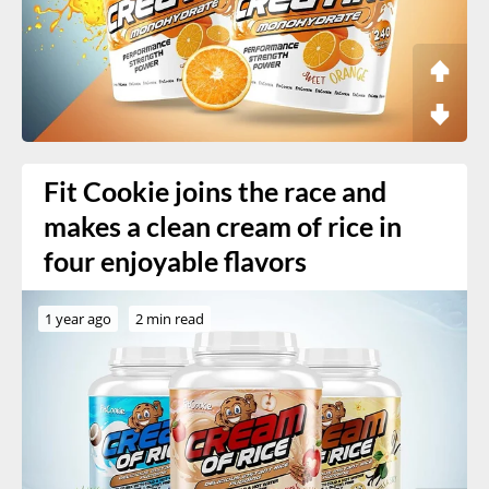
Fit Cookie joins the race and
makes a clean cream of rice in
four enjoyable flavors
1 year ago
2 min read