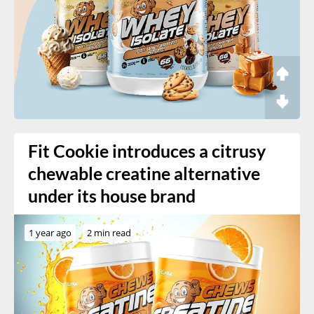
Fit Cookie introduces a citrusy
chewable creatine alternative
under its house brand
1 year ago
2 min read