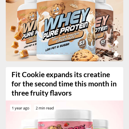
Fit Cookie expands its creatine
for the second time this month in
three fruity flavors
1 year ago
2 min read