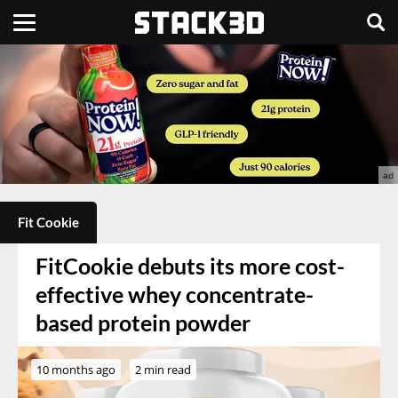
Fit Cookie
FitCookie debuts its more cost-
effective whey concentrate-
based protein powder
10 months ago
2 min read