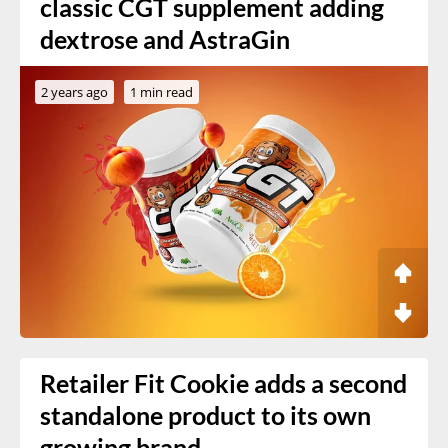
classic CGT supplement adding
dextrose and AstraGin
2 years ago
1 min read
Retailer Fit Cookie adds a second
standalone product to its own
growing brand