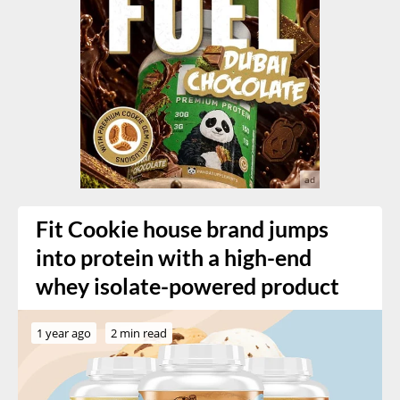
Fit Cookie house brand jumps
into protein with a high-end
whey isolate-powered product
1 year ago
2 min read