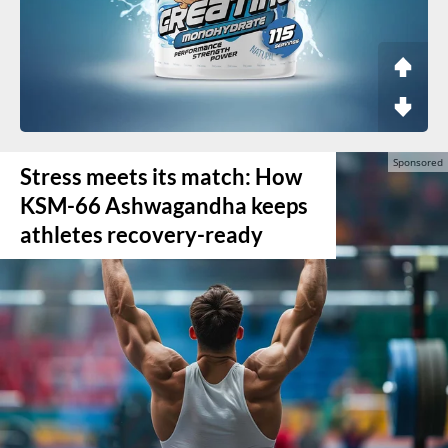
Stress meets its match: How
KSM-66 Ashwagandha keeps
athletes recovery-ready