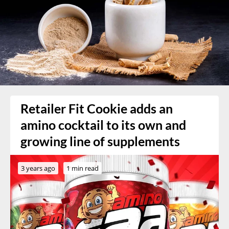
Retailer Fit Cookie adds an
amino cocktail to its own and
growing line of supplements
3 years ago
1 min read