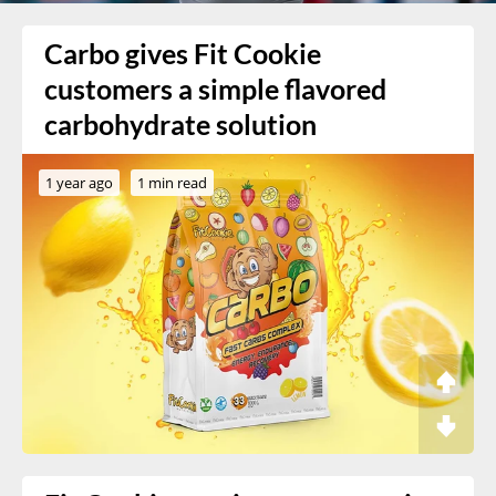
Carbo gives Fit Cookie
customers a simple flavored
carbohydrate solution
1 year ago
1 min read