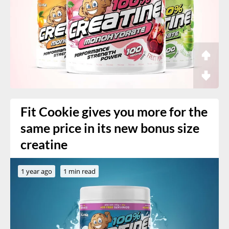
Fit Cookie gives you more for the
same price in its new bonus size
creatine
1 year ago
1 min read