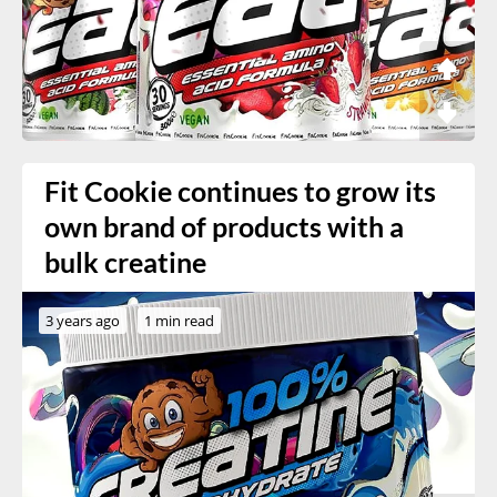
Fit Cookie continues to grow its
own brand of products with a
bulk creatine
3 years ago
1 min read