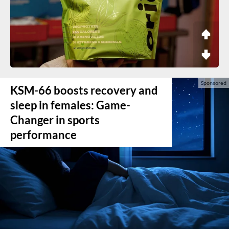
KSM-66 boosts recovery and
sleep in females: Game-
Changer in sports
performance