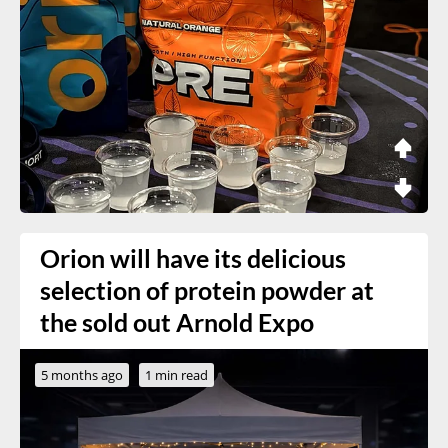
Orion will have its delicious
selection of protein powder at
the sold out Arnold Expo
5 months ago
1 min read