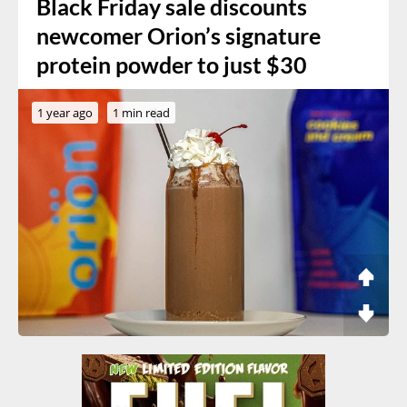
Black Friday sale discounts
newcomer Orion’s signature
protein powder to just $30
1 year ago
1 min read