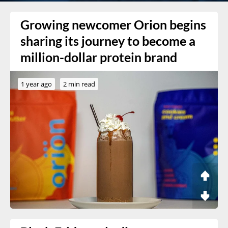
Growing newcomer Orion begins
sharing its journey to become a
million-dollar protein brand
1 year ago
2 min read