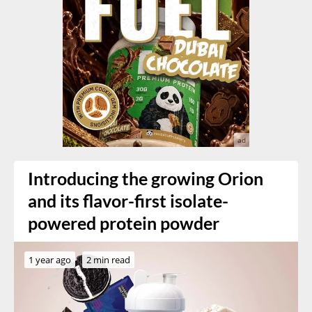
Introducing the growing Orion
and its flavor-first isolate-
powered protein powder
1 year ago
2 min read