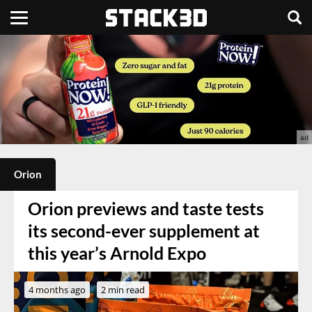
Orion
Orion previews and taste tests
its second-ever supplement at
this year’s Arnold Expo
4 months ago
2 min read