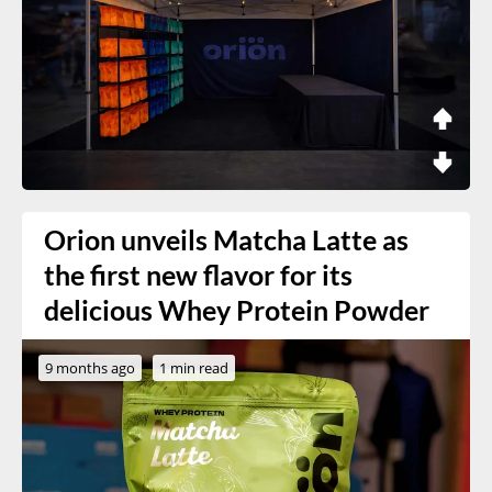
Orion unveils Matcha Latte as
the first new flavor for its
delicious Whey Protein Powder
9 months ago
1 min read