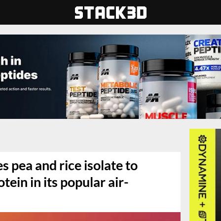
 pea and rice isolate to
ein in its popular air-