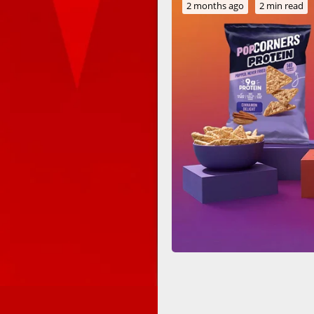
2 months ago
2 min read