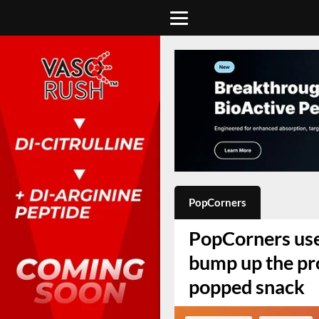
PopCorners
PopCorners uses
bump up the prot
popped snack