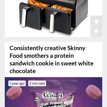
Consistently creative Skinny
Food smothers a protein
sandwich cookie in sweet white
chocolate
1 year ago
2 min read