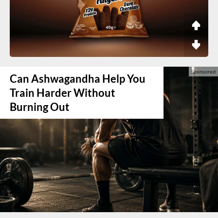
Can Ashwagandha Help You
Train Harder Without
Burning Out