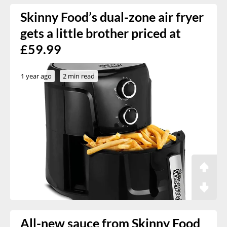
Skinny Food’s dual-zone air fryer
gets a little brother priced at
£59.99
1 year ago
2 min read
All-new sauce from Skinny Food