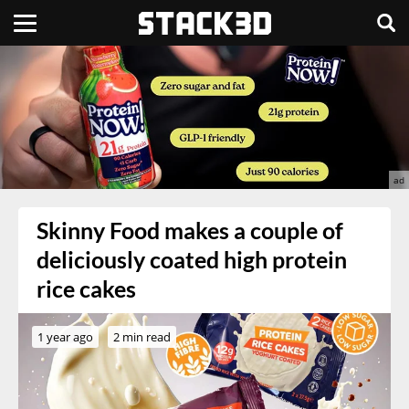
Skinny Food makes a couple of
deliciously coated high protein
rice cakes
1 year ago
2 min read