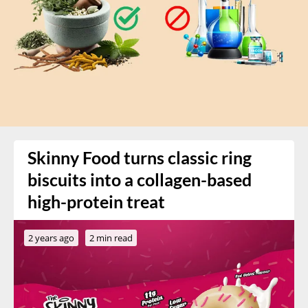
Skinny Food turns classic ring
biscuits into a collagen-based
high-protein treat
2 years ago
2 min read