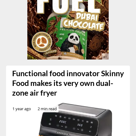
Functional food innovator Skinny
Food makes its very own dual-
zone air fryer
1 year ago
2 min read