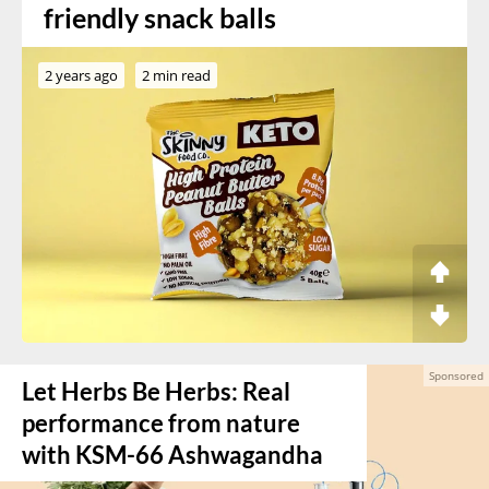
friendly snack balls
2 years ago
2 min read
Let Herbs Be Herbs: Real
performance from nature
with KSM-66 Ashwagandha