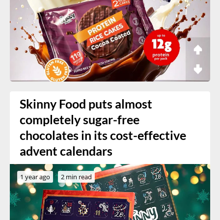
Skinny Food puts almost
completely sugar-free
chocolates in its cost-effective
advent calendars
1 year ago
2 min read