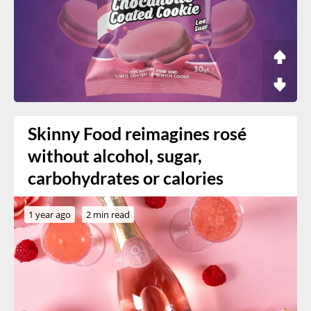
Skinny Food reimagines rosé
without alcohol, sugar,
carbohydrates or calories
1 year ago
2 min read