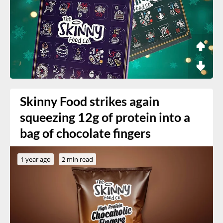
Skinny Food strikes again
squeezing 12g of protein into a
bag of chocolate fingers
1 year ago
2 min read