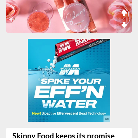
Skinny Food keeps its promise