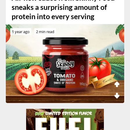
sneaks a surprising amount of
protein into every serving
1 year ago
2 min read