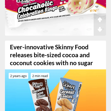
Ever-innovative Skinny Food
releases bite-sized cocoa and
coconut cookies with no sugar
2 years ago
2 min read