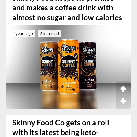
and makes a coffee drink with
almost no sugar and low calories
2 years ago
2 min read
Skinny Food Co gets on a roll
with its latest being keto-