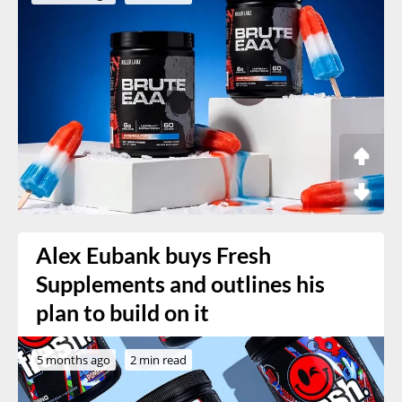
Alex Eubank buys Fresh
Supplements and outlines his
plan to build on it
5 months ago
2 min read