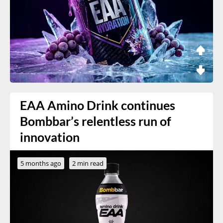
EAA Amino Drink continues
Bombbar’s relentless run of
innovation
5 months ago
2 min read