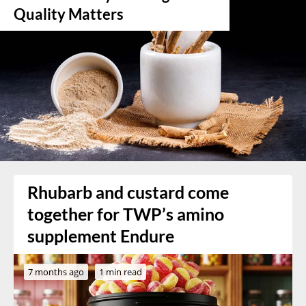
Quality Matters
Rhubarb and custard come
together for TWP’s amino
supplement Endure
7 months ago
1 min read