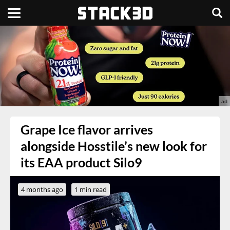
Grape Ice flavor arrives
alongside Hosstile’s new look for
its EAA product Silo9
4 months ago
1 min read