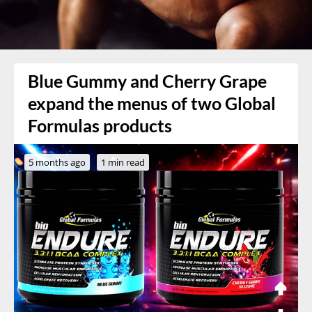
Blue Gummy and Cherry Grape
expand the menus of two Global
Formulas products
5 months ago
1 min read