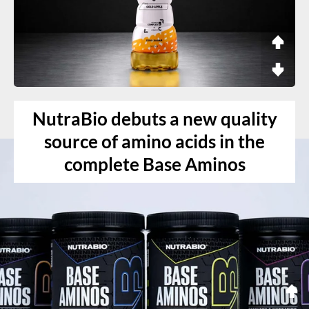
NutraBio debuts a new quality
source of amino acids in the
complete Base Aminos