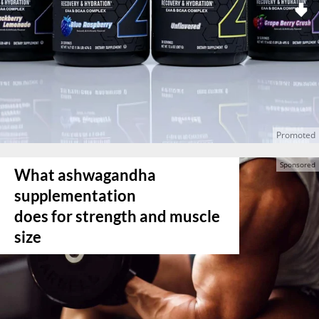
What ashwagandha
supplementation
does for strength and muscle
size