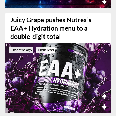
Juicy Grape pushes Nutrex’s
EAA+ Hydration menu to a
double-digit total
5 months ago
1 min read