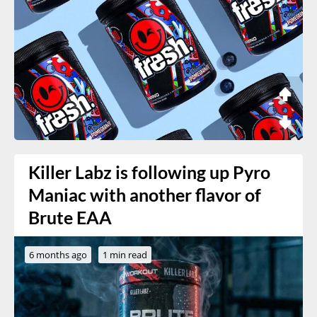
Killer Labz is following up Pyro
Maniac with another flavor of
Brute EAA
6 months ago
1 min read