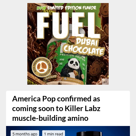
America Pop confirmed as
coming soon to Killer Labz
muscle-building amino
5 months ago
1 min read