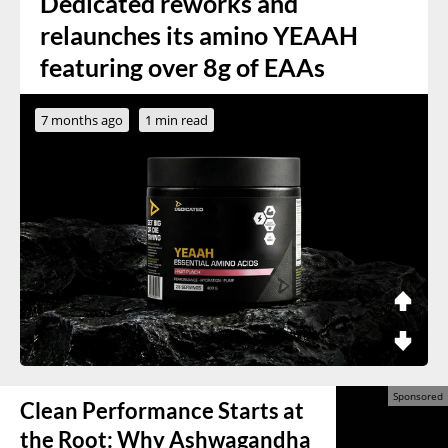
Dedicated reworks and
relaunches its amino YEAAH
featuring over 8g of EAAs
7 months ago
1 min read
Clean Performance Starts at
the Root: Why Ashwagandha