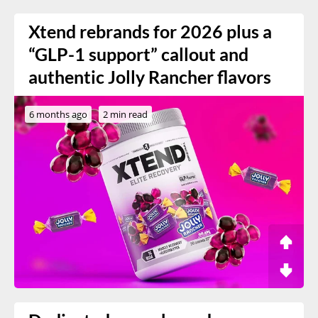
Xtend rebrands for 2026 plus a
“GLP-1 support” callout and
authentic Jolly Rancher flavors
6 months ago
2 min read