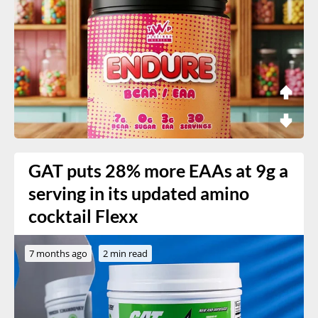
GAT puts 28% more EAAs at 9g a
serving in its updated amino
cocktail Flexx
7 months ago
2 min read