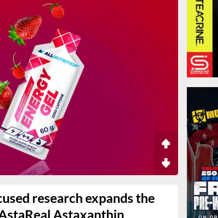
used research expands the
 AstaReal Astaxanthin