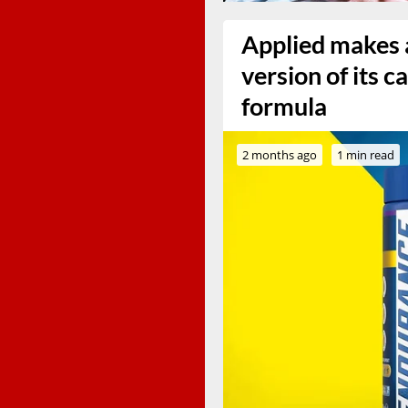
Applied makes a
version of its 
formula
2 months ago
1 min read