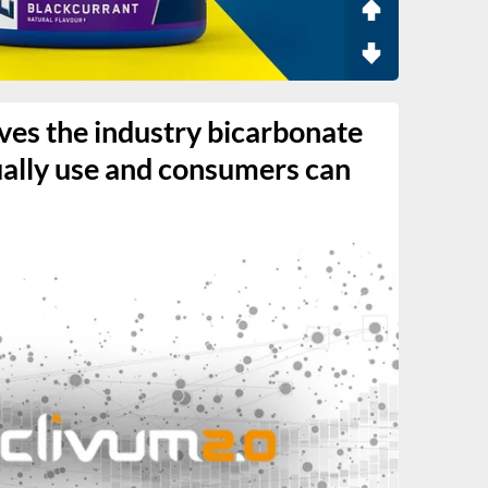
ves the industry bicarbonate
ually use and consumers can