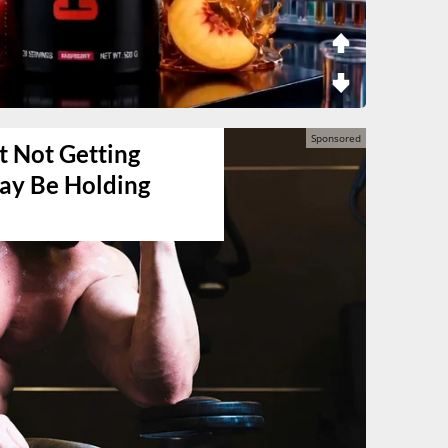
t Not Getting
May Be Holding