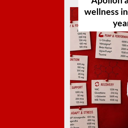
Apollon a
wellness i
yea