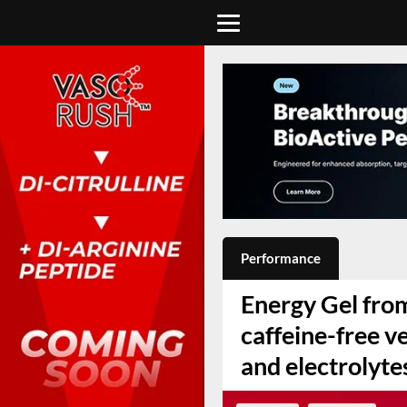
Performance
Energy Gel from
caffeine-free v
and electrolyte