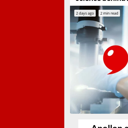
2 days ago
2 min read