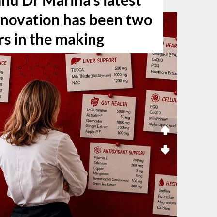
nd Dr Marina’s latest
nnovation has been two
rs in the making