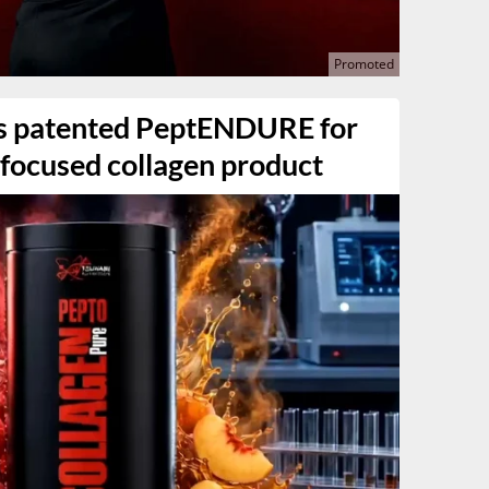
es patented PeptENDURE for
focused collagen product