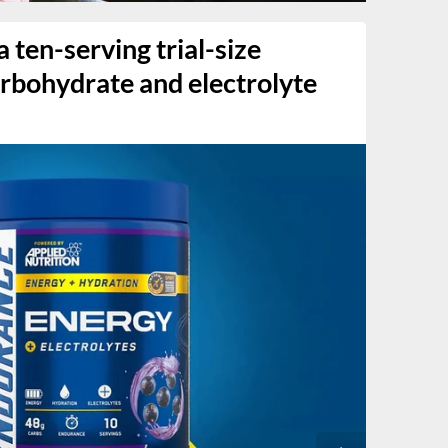
 ten-serving trial-size
carbohydrate and electrolyte