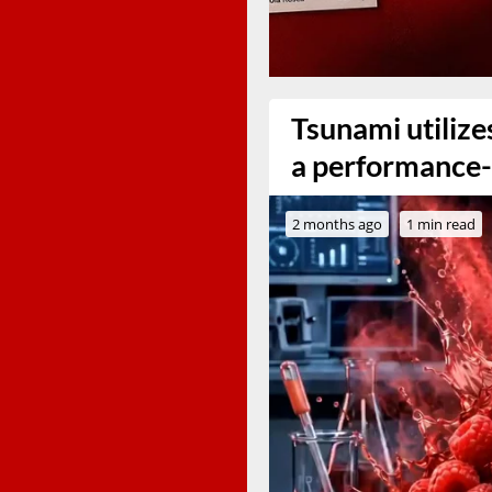
Tsunami utiliz
a performance-
2 months ago
1 min read