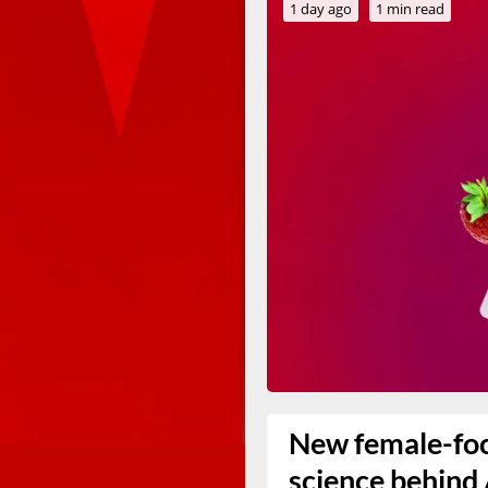
1 day ago
1 min read
New female-foc
science behind