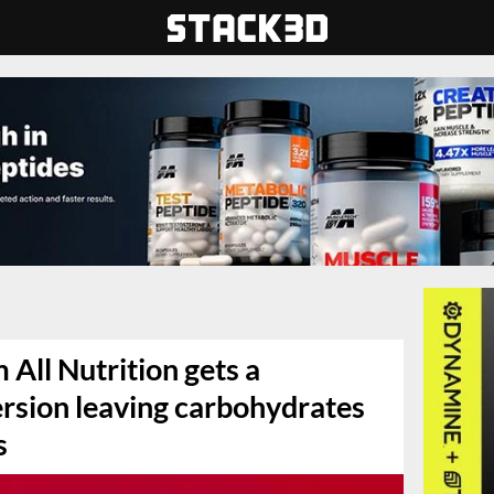
 All Nutrition gets a
ersion leaving carbohydrates
s