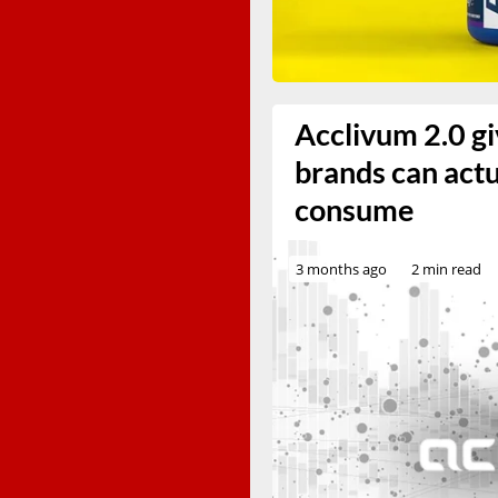
Acclivum 2.0 gi
brands can act
consume
3 months ago
2 min read