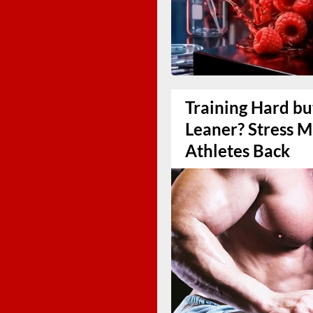
Training Hard bu
Leaner? Stress 
Athletes Back