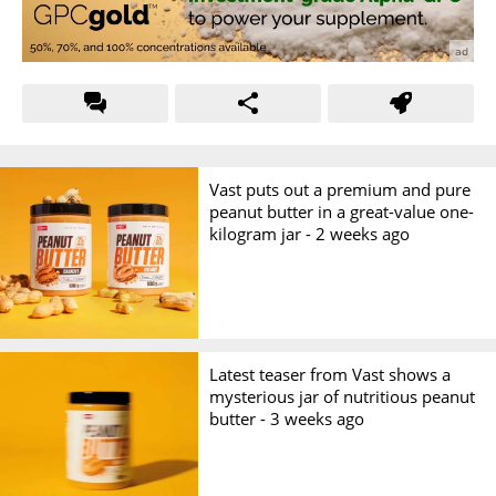
Vast puts out a premium and pure
peanut butter in a great-value one-
kilogram jar -
2 weeks ago
Latest teaser from Vast shows a
mysterious jar of nutritious peanut
butter -
3 weeks ago