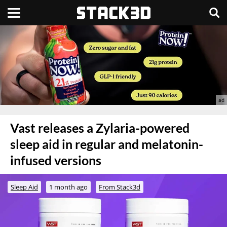
Vast releases a Zylaria-powered
sleep aid in regular and melatonin-
infused versions
Sleep Aid
1 month ago
From Stack3d