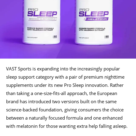
VAST Sports is expanding into the increasingly popular
sleep support category with a pair of premium nighttime
supplements under its new Pro Sleep innovation. Rather
than taking a one-size-fits-all approach, the European
brand has introduced two versions built on the same
science-backed foundation, giving consumers the choice
between a naturally focused formula and one enhanced
with melatonin for those wanting extra help falling asleep.