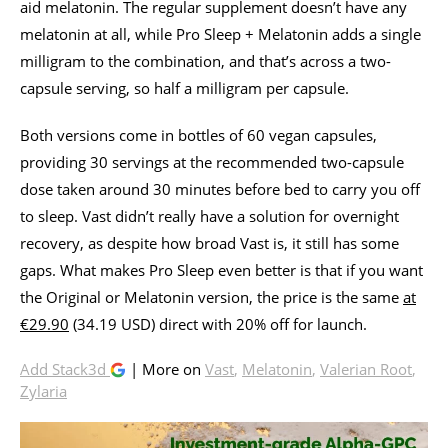
aid melatonin. The regular supplement doesn’t have any
melatonin at all, while Pro Sleep + Melatonin adds a single
milligram to the combination, and that’s across a two-
capsule serving, so half a milligram per capsule.
Both versions come in bottles of 60 vegan capsules,
providing 30 servings at the recommended two-capsule
dose taken around 30 minutes before bed to carry you off
to sleep. Vast didn’t really have a solution for overnight
recovery, as despite how broad Vast is, it still has some
gaps. What makes Pro Sleep even better is that if you want
the Original or Melatonin version, the price is the same
at
€29.90
(34.19 USD) direct with 20% off for launch.
Add Stack3d
| More on
Vast
,
Melatonin
,
Valerian Root
,
Zylaria