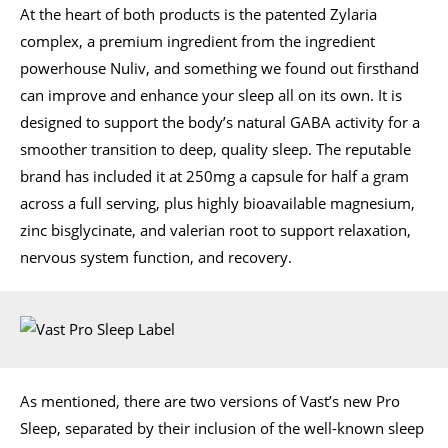
At the heart of both products is the patented Zylaria
complex, a premium ingredient from the ingredient
powerhouse Nuliv, and something we found out firsthand
can improve and enhance your sleep all on its own. It is
designed to support the body’s natural GABA activity for a
smoother transition to deep, quality sleep. The reputable
brand has included it at 250mg a capsule for half a gram
across a full serving, plus highly bioavailable magnesium,
zinc bisglycinate, and valerian root to support relaxation,
nervous system function, and recovery.
As mentioned, there are two versions of Vast’s new Pro
Sleep, separated by their inclusion of the well-known sleep