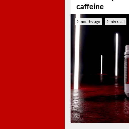
caffeine
2 months ago
2 min read