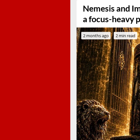
Nemesis and Im
a focus-heavy 
2 months ago
2 min read