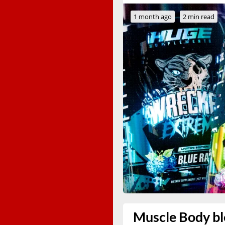
1 month ago
2 min read
Muscle Body ble