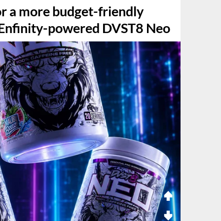
or a more budget-friendly
s Enfinity-powered DVST8 Neo