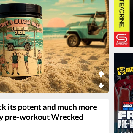
ck its potent and much more
vy pre-workout Wrecked