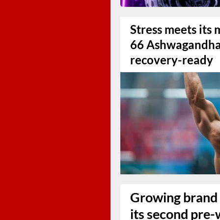
Stress meets it
66 Ashwagandha 
recovery-ready
Growing brand 
its second pre-