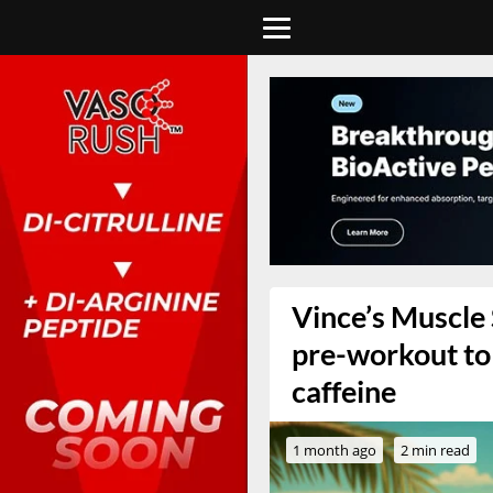
Vince’s Muscle
pre-workout to
caffeine
1 month ago
2 min read