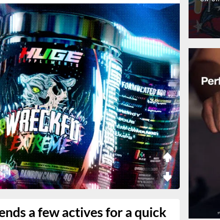
nds a few actives for a quick