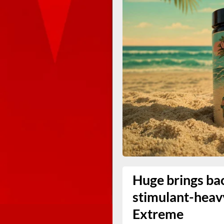
Huge brings ba
stimulant-hea
Extreme