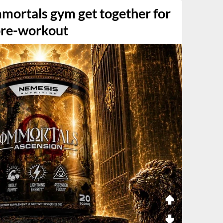
mortals gym get together for
pre-workout