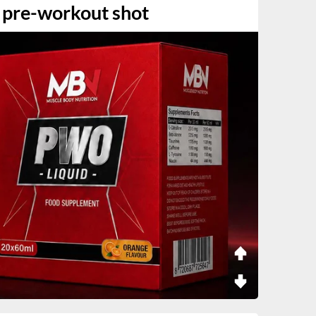
 pre-workout shot