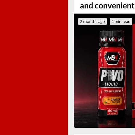
and convenient
2 months ago
2 min read