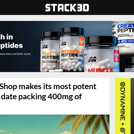
 Shop makes its most potent
 date packing 400mg of