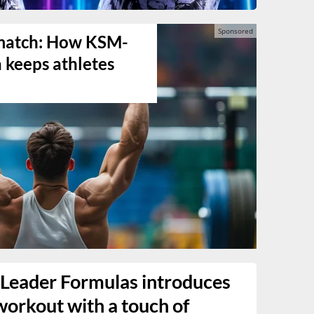
s match: How KSM-
keeps athletes
Leader Formulas introduces
workout with a touch of