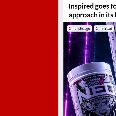
Inspired goes f
approach in it
2 months ago
2 min read