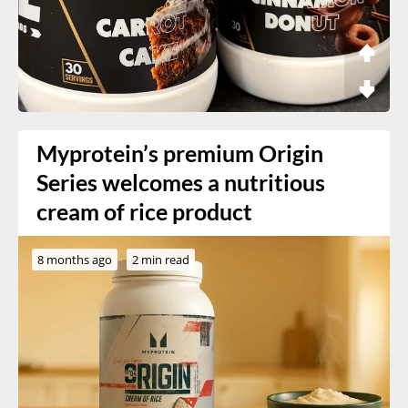
Myprotein’s premium Origin
Series welcomes a nutritious
cream of rice product
8 months ago
2 min read