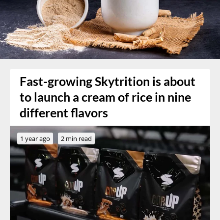
Fast-growing Skytrition is about
to launch a cream of rice in nine
different flavors
1 year ago
2 min read