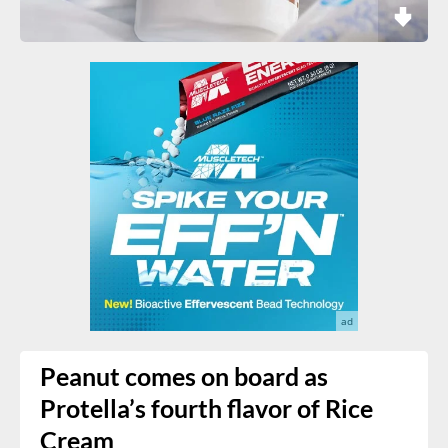
Peanut comes on board as
Protella’s fourth flavor of Rice
Cream