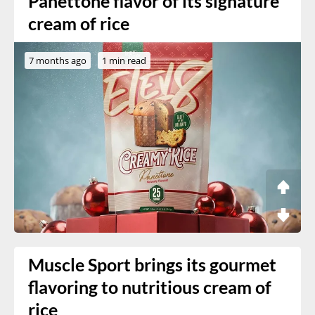
Panettone flavor of its signature
cream of rice
7 months ago
1 min read
Muscle Sport brings its gourmet
flavoring to nutritious cream of
rice