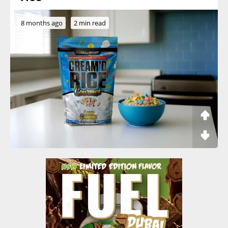
8 months ago
2 min read