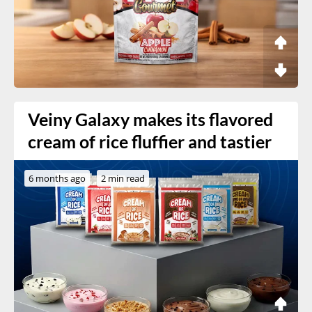
Veiny Galaxy makes its flavored
cream of rice fluffier and tastier
6 months ago
2 min read