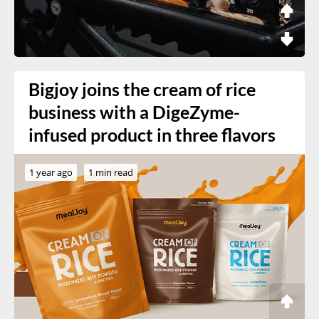
Bigjoy joins the cream of rice
business with a DigeZyme-
infused product in three flavors
1 year ago
1 min read