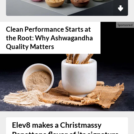
Clean Performance Starts at
the Root: Why Ashwagandha
Quality Matters
Elev8 makes a Christmassy