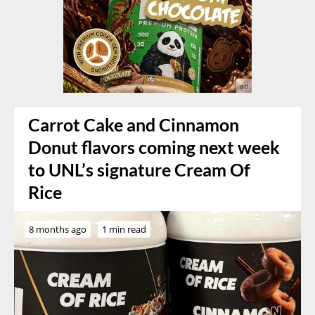
Carrot Cake and Cinnamon
Donut flavors coming next week
to UNL’s signature Cream Of
Rice
8 months ago
1 min read