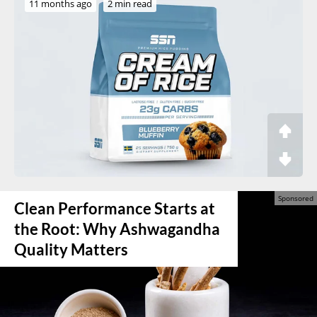
11 months ago
2 min read
Clean Performance Starts at
the Root: Why Ashwagandha
Quality Matters