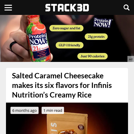
Salted Caramel Cheesecake
makes its six flavors for Infinis
Nutrition’s Creamy Rice
6 months ago
1 min read