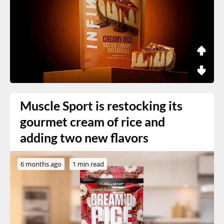
Muscle Sport is restocking its
gourmet cream of rice and
adding two new flavors
6 months ago
1 min read