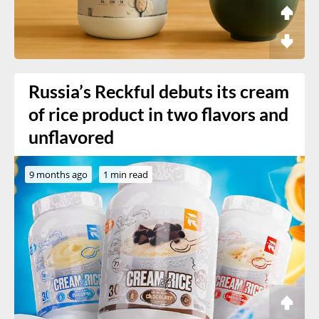
Russia’s Reckful debuts its cream
of rice product in two flavors and
unflavored
9 months ago
1 min read