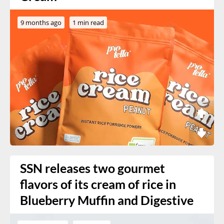
9 months ago
1 min read
SSN releases two gourmet
flavors of its cream of rice in
Blueberry Muffin and Digestive