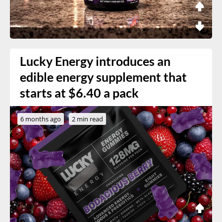
Lucky Energy introduces an
edible energy supplement that
starts at $6.40 a pack
6 months ago
2 min read