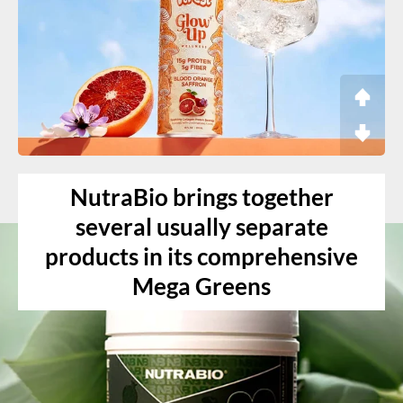
NutraBio brings together
several usually separate
products in its comprehensive
Mega Greens