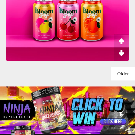
Older