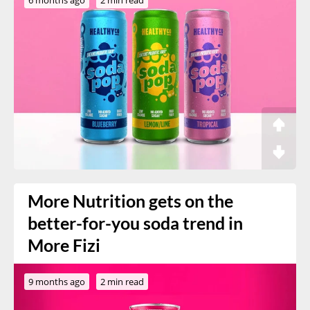
More Nutrition gets on the
better-for-you soda trend in
More Fizi
9 months ago
2 min read