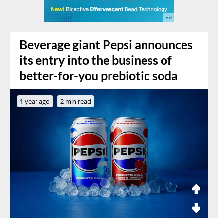
Beverage giant Pepsi announces
its entry into the business of
better-for-you prebiotic soda
1 year ago
2 min read