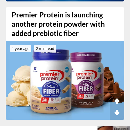
Premier Protein is launching
another protein powder with
added prebiotic fiber
1 year ago
2 min read