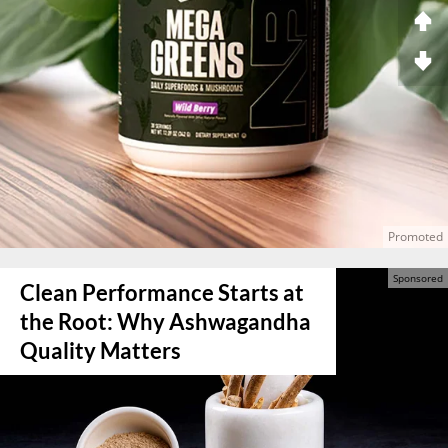
Clean Performance Starts at
the Root: Why Ashwagandha
Quality Matters