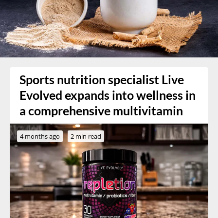
Sports nutrition specialist Live
Evolved expands into wellness in
a comprehensive multivitamin
4 months ago
2 min read