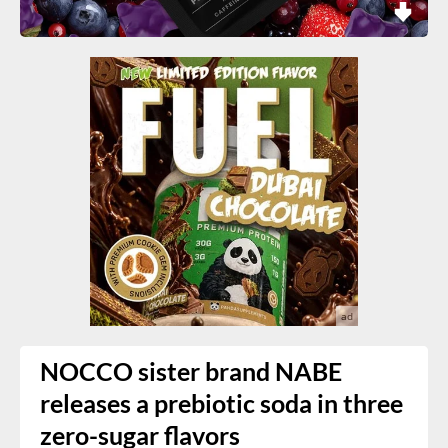
NOCCO sister brand NABE
releases a prebiotic soda in three
zero-sugar flavors