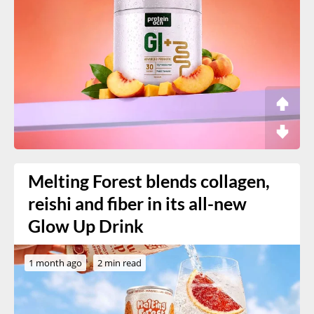
Melting Forest blends collagen,
reishi and fiber in its all-new
Glow Up Drink
1 month ago
2 min read