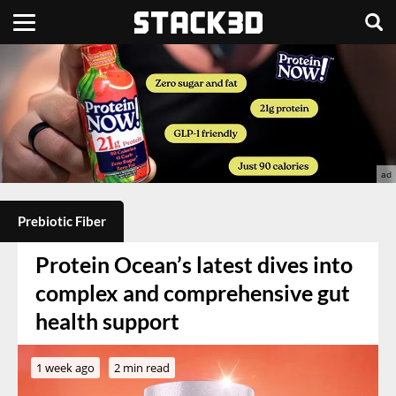
Prebiotic Fiber
Protein Ocean’s latest dives into
complex and comprehensive gut
health support
1 week ago
2 min read