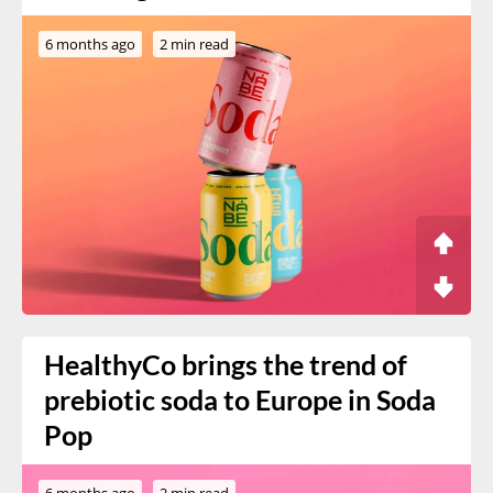
6 months ago
2 min read
HealthyCo brings the trend of
prebiotic soda to Europe in Soda
Pop
6 months ago
2 min read