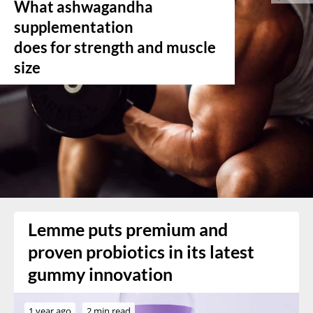
What ashwagandha
supplementation
does for strength and muscle
size
Lemme puts premium and
proven probiotics in its latest
gummy innovation
1 year ago
2 min read