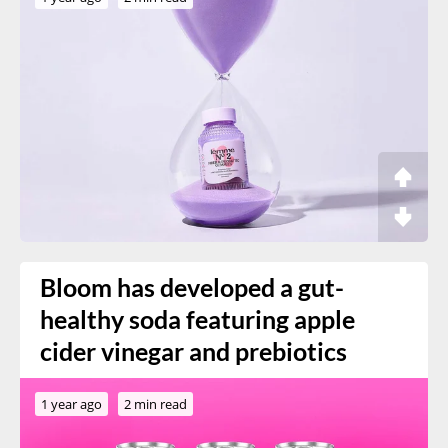
Bloom has developed a gut-
healthy soda featuring apple
cider vinegar and prebiotics
1 year ago
2 min read