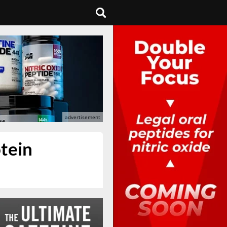
otein