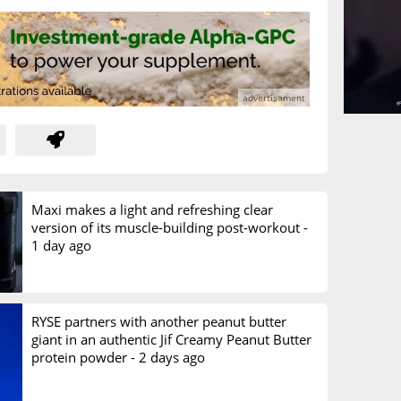
Maxi makes a light and refreshing clear
version of its muscle-building post-workout -
1 day ago
RYSE partners with another peanut butter
giant in an authentic Jif Creamy Peanut Butter
protein powder -
2 days ago