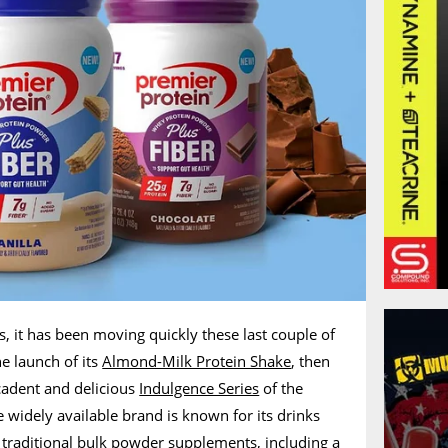
s, it has been moving quickly these last couple of
he launch of its
Almond-Milk Protein Shake
, then
cadent and delicious
Indulgence Series
of the
 widely available brand is known for its drinks
 traditional bulk powder supplements, including a