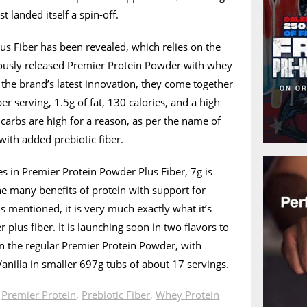
t landed itself a spin-off.
s Fiber has been revealed, which relies on the
ously released Premier Protein Powder with whey
n the brand’s latest innovation, they come together
er serving, 1.5g of fat, 130 calories, and a high
carbs are high for a reason, as per the name of
with added prebiotic fiber.
s in Premier Protein Powder Plus Fiber, 7g is
he many benefits of protein with support for
s mentioned, it is very much exactly what it’s
 plus fiber. It is launching soon in two flavors to
an the regular Premier Protein Powder, with
Vanilla in smaller 697g tubs of about 17 servings.
n
Premier Protein
,
Prebiotic Fiber
,
Whey Protein