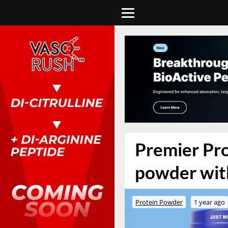
Premier Pro
powder with
Protein Powder
1 year ago