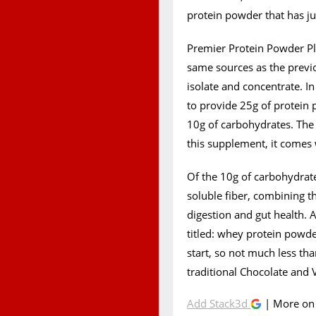
protein powder that has jus
Premier Protein Powder Plu
same sources as the previ
isolate and concentrate. I
to provide 25g of protein p
10g of carbohydrates. The 
this supplement, it comes 
Of the 10g of carbohydrate
soluble fiber, combining t
digestion and gut health. A
titled: whey protein powder
start, so not much less th
traditional Chocolate and 
Add Stack3d
| More o