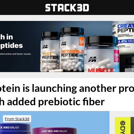
tein is launching another pr
 added prebiotic fiber
From Stack3d