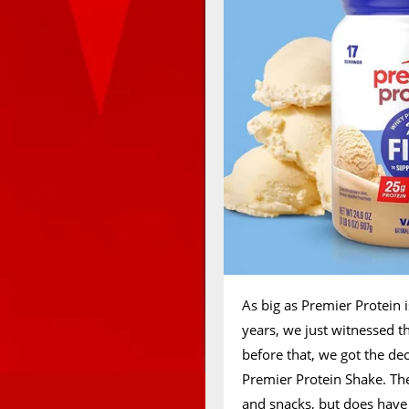
As big as Premier Protein i
years, we just witnessed t
before that, we got the de
Premier Protein Shake. The
and snacks, but does have