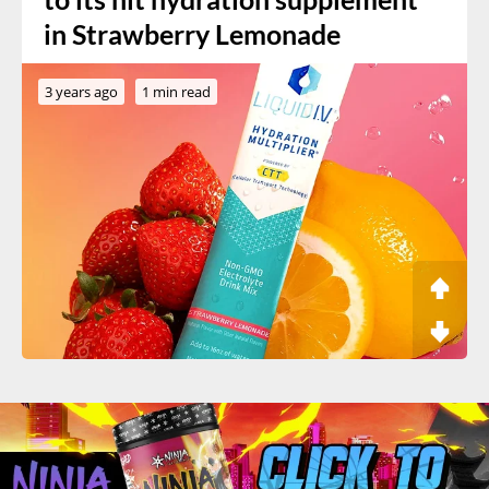
in Strawberry Lemonade
3 years ago
1 min read