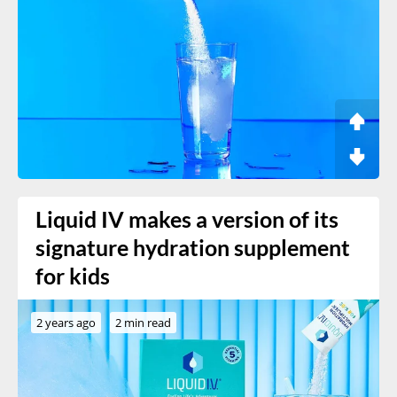
Liquid IV makes a version of its
signature hydration supplement
for kids
2 years ago
2 min read