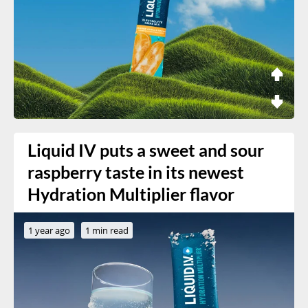
Liquid IV puts a sweet and sour
raspberry taste in its newest
Hydration Multiplier flavor
1 year ago
1 min read