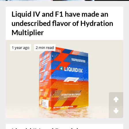
Liquid IV and F1 have made an
undescribed flavor of Hydration
Multiplier
1 year ago
2 min read