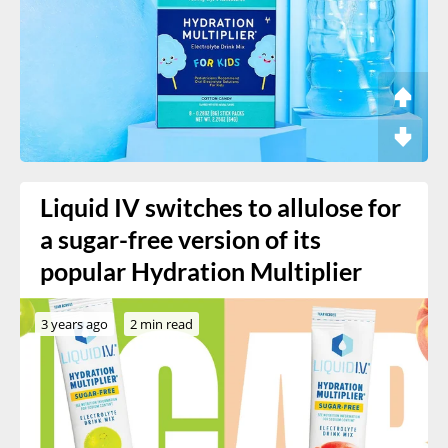
Liquid IV switches to allulose for
a sugar-free version of its
popular Hydration Multiplier
3 years ago
2 min read