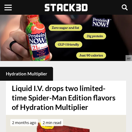
Hydration Multiplier
Liquid I.V. drops two limited-
time Spider-Man Edition flavors
of Hydration Multiplier
2 months ago
2 min read