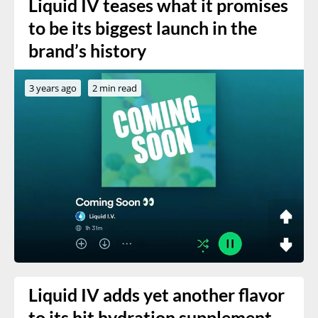
Liquid IV teases what it promises
to be its biggest launch in the
brand’s history
3 years ago
2 min read
Liquid IV adds yet another flavor
to its hit hydration supplement