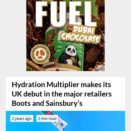
Hydration Multiplier makes its
UK debut in the major retailers
Boots and Sainsbury’s
2 years ago
2 min read