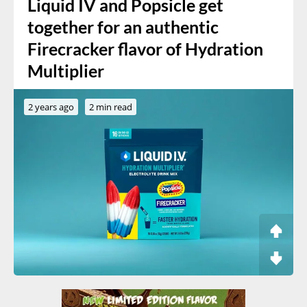
Liquid IV and Popsicle get
together for an authentic
Firecracker flavor of Hydration
Multiplier
2 years ago
2 min read