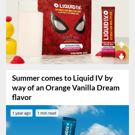
Summer comes to Liquid IV by
way of an Orange Vanilla Dream
flavor
1 year ago
1 min read