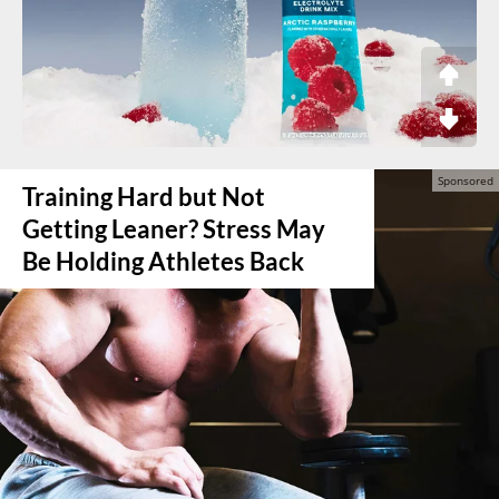
Training Hard but Not
Getting Leaner? Stress May
Be Holding Athletes Back