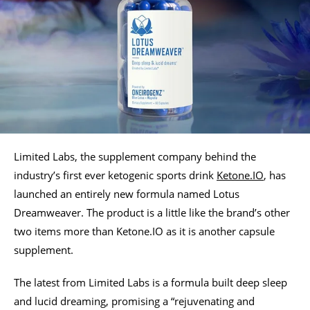
Limited Labs, the supplement company behind the
industry’s first ever ketogenic sports drink
Ketone.IO
, has
launched an entirely new formula named Lotus
Dreamweaver. The product is a little like the brand’s other
two items more than Ketone.IO as it is another capsule
supplement.
The latest from Limited Labs is a formula built deep sleep
and lucid dreaming, promising a “rejuvenating and