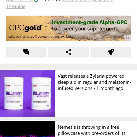
Theanine
Vast releases a Zylaria-powered
sleep aid in regular and melatonin-
infused versions -
1 month ago
Nemesis is throwing in a free
pillowcase with pre-orders of its