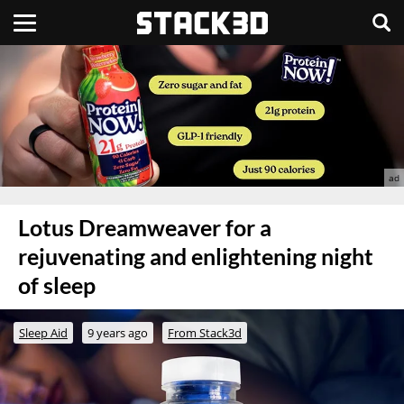
Lotus Dreamweaver for a
rejuvenating and enlightening night
of sleep
Sleep Aid
9 years ago
From Stack3d