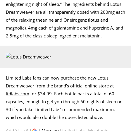
enlightening night of sleep.” The ingredients behind Lotus
Dreamweaver are all transparently dosed with 200mg each
of the relaxing theanine and Oneirogenz (lotus and
magnolia), 4mg each of galantamine and huperzine A, and
2.5mg of the classic sleep ingredient melatonin.
Limited Labs fans can now purchase the new Lotus
Dreamweaver from the brand’s official online store at
ltdlabs.com
for $34.99. Each bottle packs a total of 60
capsules, enough to get you through 60 nights of sleep or
30 if you take Limited Labs’ recommended maximum,
which would also double the doses listed above.
Add Stack3d
| More on
Limited Labs
,
Melatonin
,