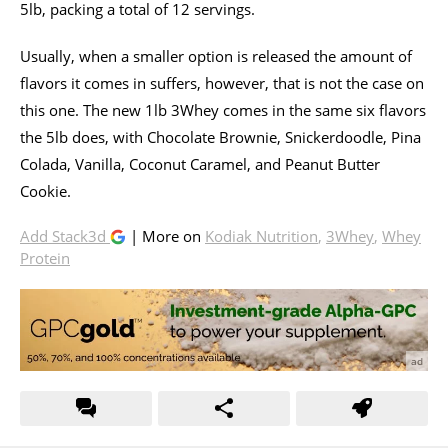
5lb, packing a total of 12 servings.
Usually, when a smaller option is released the amount of
flavors it comes in suffers, however, that is not the case on
this one. The new 1lb 3Whey comes in the same six flavors
the 5lb does, with Chocolate Brownie, Snickerdoodle, Pina
Colada, Vanilla, Coconut Caramel, and Peanut Butter
Cookie.
Add Stack3d
| More on
Kodiak Nutrition
,
3Whey
,
Whey
Protein