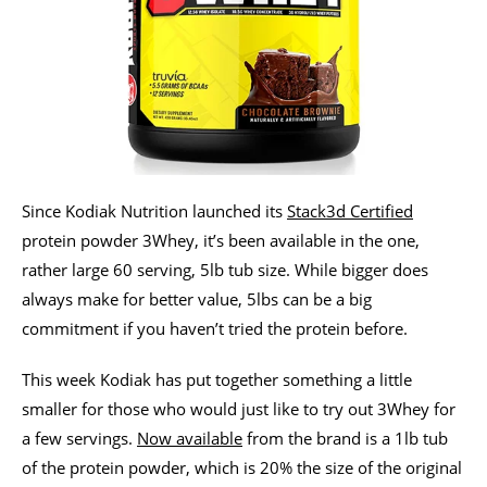
Since Kodiak Nutrition launched its
Stack3d Certified
protein powder 3Whey, it’s been available in the one,
rather large 60 serving, 5lb tub size. While bigger does
always make for better value, 5lbs can be a big
commitment if you haven’t tried the protein before.
This week Kodiak has put together something a little
smaller for those who would just like to try out 3Whey for
a few servings.
Now available
from the brand is a 1lb tub
of the protein powder, which is 20% the size of the original