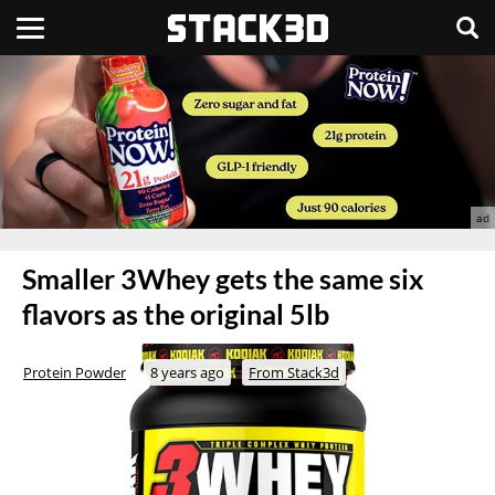
Smaller 3Whey gets the same six
flavors as the original 5lb
Protein Powder
8 years ago
From Stack3d