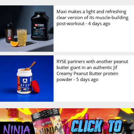
Maxi makes a light and refreshing
clear version of its muscle-building
post-workout -
4 days ago
RYSE partners with another peanut
butter giant in an authentic Jif
Creamy Peanut Butter protein
powder -
5 days ago