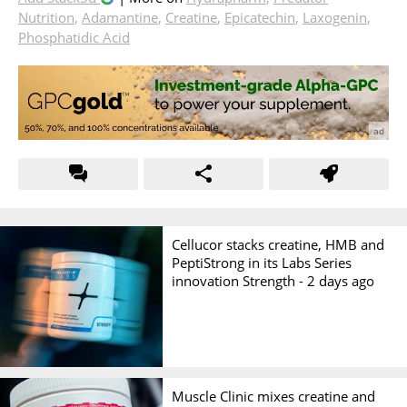
Nutrition
,
Adamantine
,
Creatine
,
Epicatechin
,
Laxogenin
,
Phosphatidic Acid
Cellucor stacks creatine, HMB and
PeptiStrong in its Labs Series
innovation Strength -
2 days ago
Muscle Clinic mixes creatine and