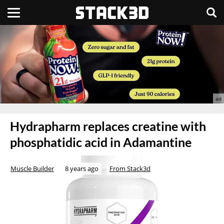
Hydrapharm replaces creatine with
phosphatidic acid in Adamantine
Muscle Builder
8 years ago
From Stack3d