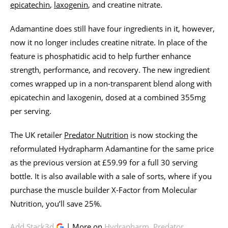
epicatechin
,
laxogenin
, and creatine nitrate.
Adamantine does still have four ingredients in it, however,
now it no longer includes creatine nitrate. In place of the
feature is phosphatidic acid to help further enhance
strength, performance, and recovery. The new ingredient
comes wrapped up in a non-transparent blend along with
epicatechin and laxogenin, dosed at a combined 355mg
per serving.
The UK retailer
Predator Nutrition
is now stocking the
reformulated Hydrapharm Adamantine for the same price
as the previous version at £59.99 for a full 30 serving
bottle. It is also available with a sale of sorts, where if you
purchase the muscle builder X-Factor from Molecular
Nutrition, you’ll save 25%.
Add Stack3d
| More on
Hydrapharm
,
Predator