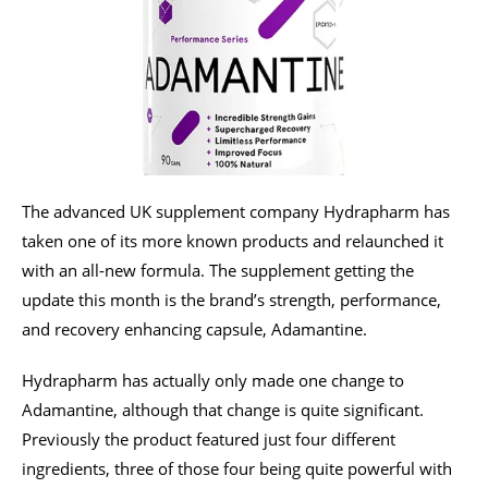
The advanced UK supplement company Hydrapharm has
taken one of its more known products and relaunched it
with an all-new formula. The supplement getting the
update this month is the brand’s strength, performance,
and recovery enhancing capsule, Adamantine.
Hydrapharm has actually only made one change to
Adamantine, although that change is quite significant.
Previously the product featured just four different
ingredients, three of those four being quite powerful with