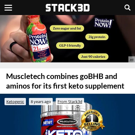
Muscletech combines goBHB and
aminos for its first keto supplement
Ketogenic
8 years ago
From Stack3d