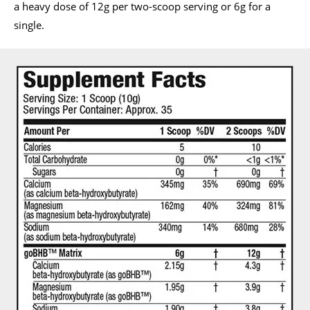
a heavy dose of 12g per two-scoop serving or 6g for a
single.