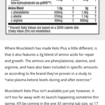
Where Muscletech has made Keto Plus a little different, is
that it also features a 3g blend of amino acids for repair
and growth. The aminos are phenylalanine, alanine, and
arginine, and have also been included in specific amounts
as according to the brand they’ve proven in a study to
“raise plasma ketone levels during and after exercise.”
Muscletech Keto Plus isn’t available just yet; however, it
isn’t too far away with its launch happening sometime this
spring. It’ll be coming in the one 35 serving tub size, so 17