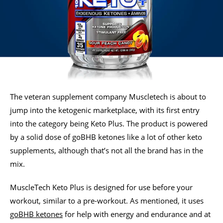
The veteran supplement company Muscletech is about to
jump into the ketogenic marketplace, with its first entry
into the category being Keto Plus. The product is powered
by a solid dose of goBHB ketones like a lot of other keto
supplements, although that’s not all the brand has in the
mix.
MuscleTech Keto Plus is designed for use before your
workout, similar to a pre-workout. As mentioned, it uses
goBHB ketones
for help with energy and endurance and at