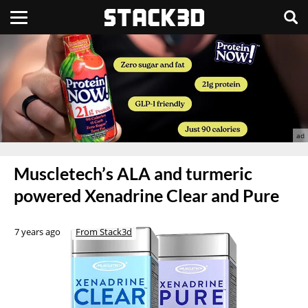
Muscletech’s ALA and turmeric
powered Xenadrine Clear and Pure
7 years ago
From Stack3d