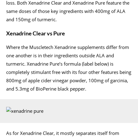
loss. Both Xenadrine Clear and Xenadrine Pure feature the
same doses of those key ingredients with 400mg of ALA
and 150mg of turmeric.
Xenadrine Clear vs Pure
Where the Muscletech Xenadrine supplements differ from
one another is in their ingredients outside ALA and
turmeric. Xenadrine Pure’s formula (label below) is
completely stimulant free with its four other features being
800mg of apple cider vinegar powder, 100mg of garcinia,
and 5.3mg of BioPerine black pepper.
As for Xenadrine Clear, it mostly separates itself from