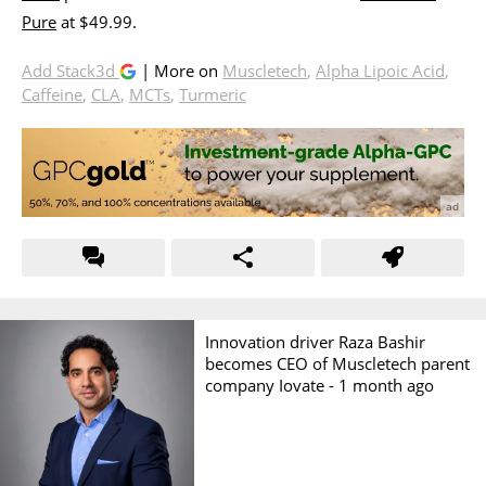
Pure
at $49.99.
Add Stack3d
| More on
Muscletech
,
Alpha Lipoic Acid
,
Caffeine
,
CLA
,
MCTs
,
Turmeric
Innovation driver Raza Bashir
becomes CEO of Muscletech parent
company Iovate -
1 month ago