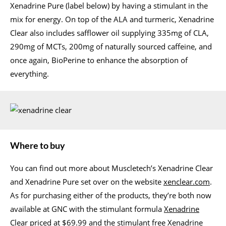
Xenadrine Pure (label below) by having a stimulant in the
mix for energy. On top of the ALA and turmeric, Xenadrine
Clear also includes safflower oil supplying 335mg of CLA,
290mg of MCTs, 200mg of naturally sourced caffeine, and
once again, BioPerine to enhance the absorption of
everything.
Where to buy
You can find out more about Muscletech’s Xenadrine Clear
and Xenadrine Pure set over on the website
xenclear.com
.
As for purchasing either of the products, they’re both now
available at GNC with the stimulant formula
Xenadrine
Clear
priced at $69.99 and the stimulant free
Xenadrine