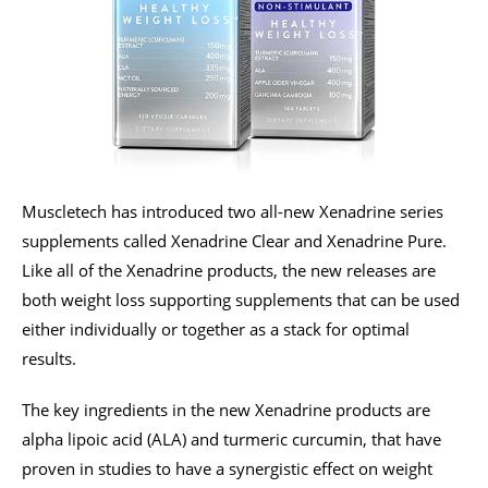
Muscletech has introduced two all-new Xenadrine series
supplements called Xenadrine Clear and Xenadrine Pure.
Like all of the Xenadrine products, the new releases are
both weight loss supporting supplements that can be used
either individually or together as a stack for optimal
results.
The key ingredients in the new Xenadrine products are
alpha lipoic acid (ALA) and turmeric curcumin, that have
proven in studies to have a synergistic effect on weight