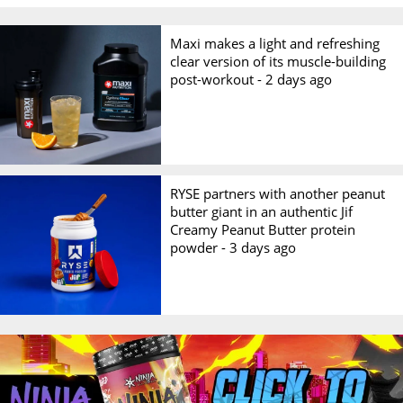
Maxi makes a light and refreshing
clear version of its muscle-building
post-workout -
2 days ago
RYSE partners with another peanut
butter giant in an authentic Jif
Creamy Peanut Butter protein
powder -
3 days ago