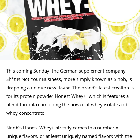
This coming Sunday, the German supplement company
Sh*t Is Not Your Business, more simply known as Sinob, is
dropping a unique new flavor. The brand’s latest creation is
for its protein powder Honest Whey+, which is features a
blend formula combining the power of whey isolate and
whey concentrate.
Sinob’s Honest Whey+ already comes in a number of
unique flavors, or at least uniquely named flavors with the