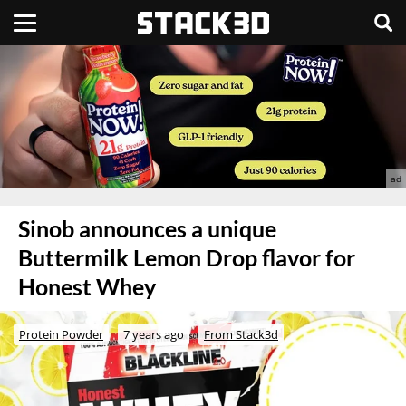
Sinob announces a unique
Buttermilk Lemon Drop flavor for
Honest Whey
Protein Powder
7 years ago
From Stack3d