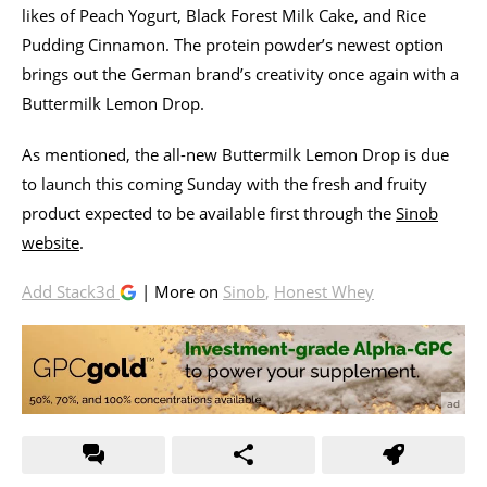
likes of Peach Yogurt, Black Forest Milk Cake, and Rice
Pudding Cinnamon. The protein powder’s newest option
brings out the German brand’s creativity once again with a
Buttermilk Lemon Drop.
As mentioned, the all-new Buttermilk Lemon Drop is due
to launch this coming Sunday with the fresh and fruity
product expected to be available first through the
Sinob
website
.
Add Stack3d
| More on
Sinob
,
Honest Whey