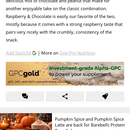
delicious mix of chocolate and peanut that make for
another enjoyable take on the classic combination.
Raspberry & Chocolate is easily our favorite of the two,
mostly because it comes with a strong raspberry taste that
pairs very nicely with the crumbly, consistency of the
snack.
Add Stack3d
| More on
One Pro Nutrition
Pumpkin Spice and Pumpkin Spice
Latte are back for Barebells Protein