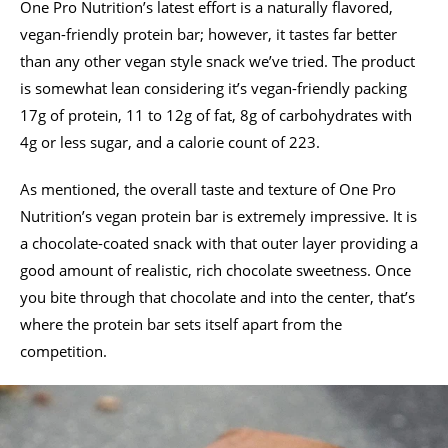
One Pro Nutrition’s latest effort is a naturally flavored,
vegan-friendly protein bar; however, it tastes far better
than any other vegan style snack we’ve tried. The product
is somewhat lean considering it’s vegan-friendly packing
17g of protein, 11 to 12g of fat, 8g of carbohydrates with
4g or less sugar, and a calorie count of 223.
As mentioned, the overall taste and texture of One Pro
Nutrition’s vegan protein bar is extremely impressive. It is
a chocolate-coated snack with that outer layer providing a
good amount of realistic, rich chocolate sweetness. Once
you bite through that chocolate and into the center, that’s
where the protein bar sets itself apart from the
competition.