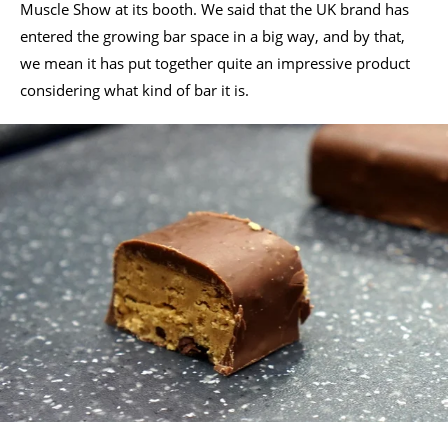
Muscle Show at its booth. We said that the UK brand has
entered the growing bar space in a big way, and by that,
we mean it has put together quite an impressive product
considering what kind of bar it is.