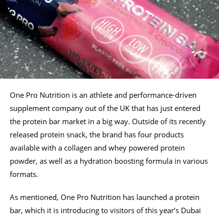
One Pro Nutrition is an athlete and performance-driven
supplement company out of the UK that has just entered
the protein bar market in a big way. Outside of its recently
released protein snack, the brand has four products
available with a collagen and whey powered protein
powder, as well as a hydration boosting formula in various
formats.
As mentioned, One Pro Nutrition has launched a protein
bar, which it is introducing to visitors of this year’s Dubai