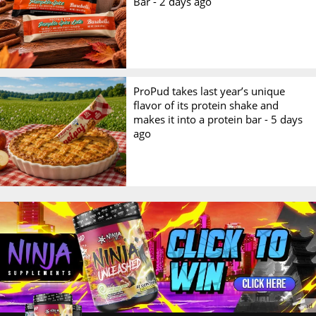
Bar -
2 days ago
ProPud takes last year’s unique
flavor of its protein shake and
makes it into a protein bar -
5 days
ago