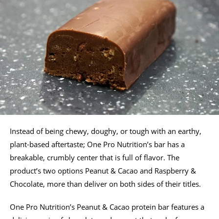
Instead of being chewy, doughy, or tough with an earthy,
plant-based aftertaste; One Pro Nutrition’s bar has a
breakable, crumbly center that is full of flavor. The
product’s two options Peanut & Cacao and Raspberry &
Chocolate, more than deliver on both sides of their titles.
One Pro Nutrition’s Peanut & Cacao protein bar features a