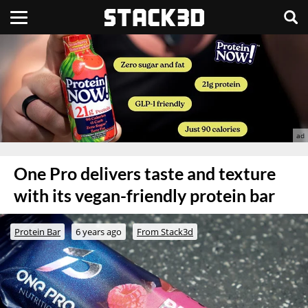
One Pro delivers taste and texture
with its vegan-friendly protein bar
Protein Bar
6 years ago
From Stack3d