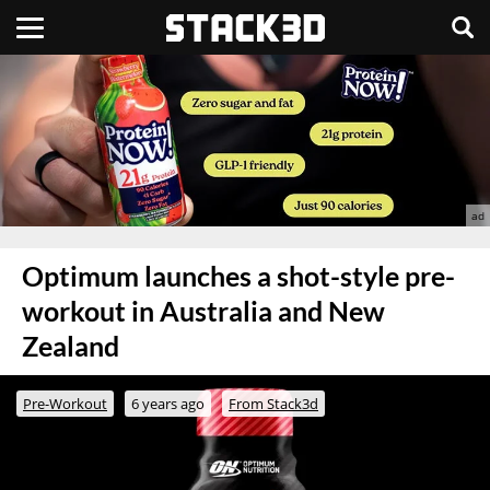
Optimum launches a shot-style pre-
workout in Australia and New
Zealand
Pre-Workout
6 years ago
From Stack3d