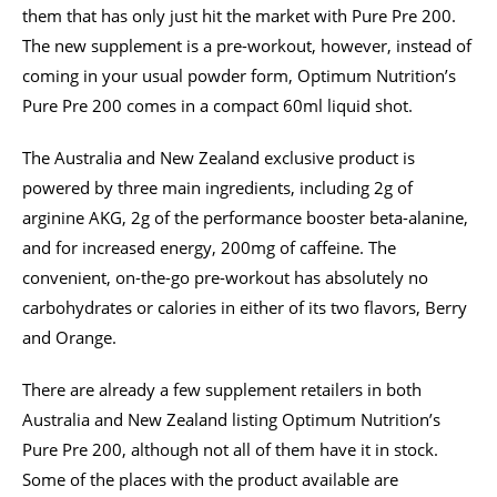
them that has only just hit the market with Pure Pre 200.
The new supplement is a pre-workout, however, instead of
coming in your usual powder form, Optimum Nutrition’s
Pure Pre 200 comes in a compact 60ml liquid shot.
The Australia and New Zealand exclusive product is
powered by three main ingredients, including 2g of
arginine AKG, 2g of the performance booster beta-alanine,
and for increased energy, 200mg of caffeine. The
convenient, on-the-go pre-workout has absolutely no
carbohydrates or calories in either of its two flavors, Berry
and Orange.
There are already a few supplement retailers in both
Australia and New Zealand listing Optimum Nutrition’s
Pure Pre 200, although not all of them have it in stock.
Some of the places with the product available are