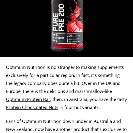
Optimum Nutrition is no stranger to making supplements
exclusively for a particular region, in fact, it’s something
the legacy company does quite a bit. Over in the UK and
Europe, there is the delicious and marshmallow-like
Optimum Protein Bar
; then, in Australia, you have the tasty
Protein Choc Coated Nuts
in four nut variants.
Fans of Optimum Nutrition down under in Australia and
New Zealand, now have another product that’s exclusive to