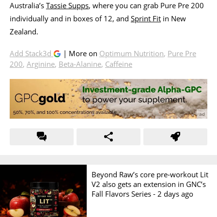
Australia’s
Tassie Supps
, where you can grab Pure Pre 200
individually and in boxes of 12, and
Sprint Fit
in New
Zealand.
Add Stack3d
| More on
Optimum Nutrition
,
Pure Pre
200
,
Arginine
,
Beta-Alanine
,
Caffeine
Beyond Raw’s core pre-workout Lit
V2 also gets an extension in GNC’s
Fall Flavors Series -
2 days ago