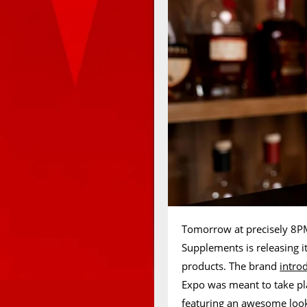
Tomorrow at precisely 8PM
Supplements is releasing i
products. The brand
intro
Expo was meant to take pl
featuring an awesome looki