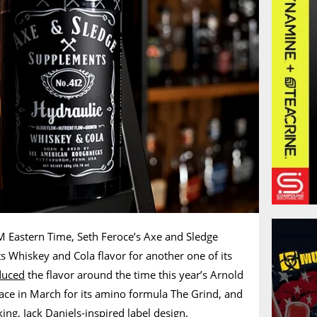
 Eastern Time, Seth Feroce’s Axe and Sledge
ts Whiskey and Cola flavor for another one of its
duced
the flavor around the time this year’s Arnold
ace in March for its amino formula The Grind, and
ng, Jack Daniels-inspired label design.