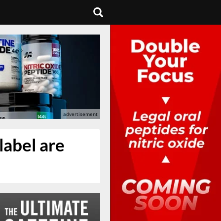
label are