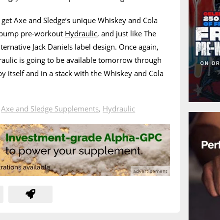
get Axe and Sledge’s unique Whiskey and Cola
ee pump pre-workout
Hydraulic
, and just like The
alternative Jack Daniels label design. Once again,
aulic is going to be available tomorrow through
by itself and in a stack with the Whiskey and Cola
n
Axe and Sledge Supplements
,
Hydraulic