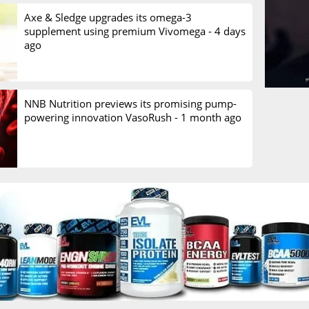
Axe & Sledge upgrades its omega-3
supplement using premium Vivomega -
4 days
ago
NNB Nutrition previews its promising pump-
powering innovation VasoRush -
1 month ago