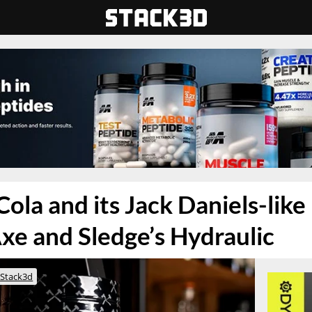
ola and its Jack Daniels-like 
xe and Sledge’s Hydraulic
Stack3d