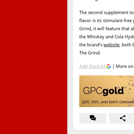
The second supplement to 
flavor is its stimulant-fr
Grind, it will feature that 
the Whiskey and Cola Hydr
the brand’s
website
, both 
The Grind.
Add Stack3d
| More o