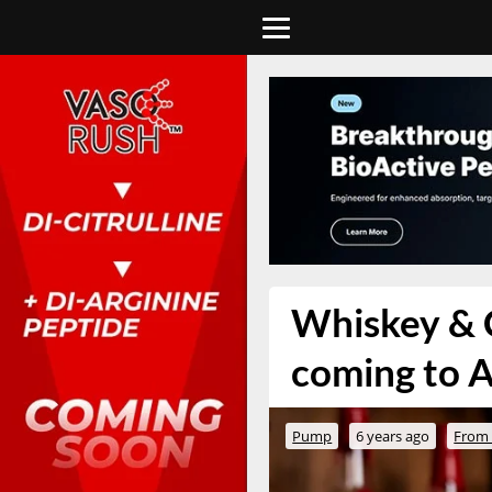
Whiskey & C
coming to A
Pump
6 years ago
From 