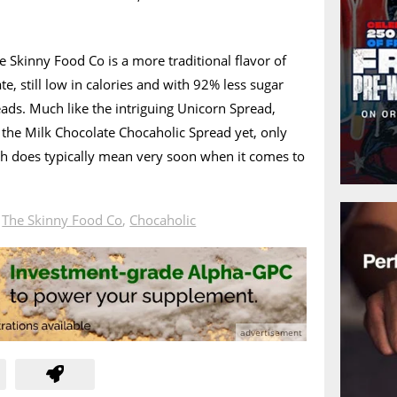
 Skinny Food Co is a more traditional flavor of
e, still low in calories and with 92% less sugar
eads. Much like the intriguing Unicorn Spread,
r the Milk Chocolate Chocaholic Spread yet, only
ch does typically mean very soon when it comes to
n
The Skinny Food Co
,
Chocaholic