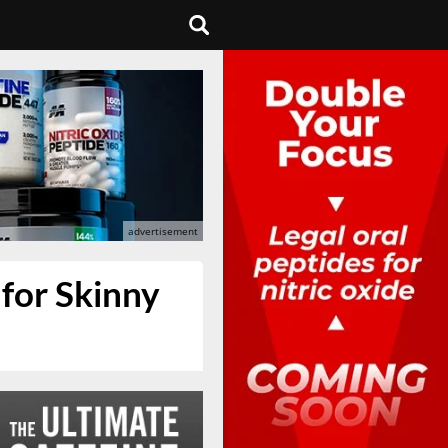
 for Skinny