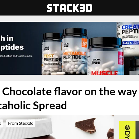
k Chocolate flavor on the way
caholic Spread
o
From Stack3d