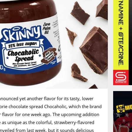
ounced yet another flavor for its tasty, lower
orie chocolate spread Chocaholic, which the brand
r flavor for one week ago. The upcoming addition
e as unique as the colorful, strawberry-flavored
unveiled from last week, but it sounds delicious