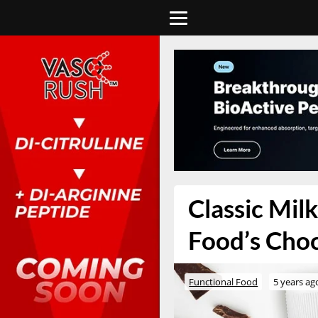
Classic Mil
Food’s Cho
Functional Food
5 years ag