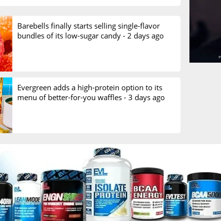
Barebells finally starts selling single-flavor
bundles of its low-sugar candy -
2 days ago
Evergreen adds a high-protein option to its
menu of better-for-you waffles -
3 days ago