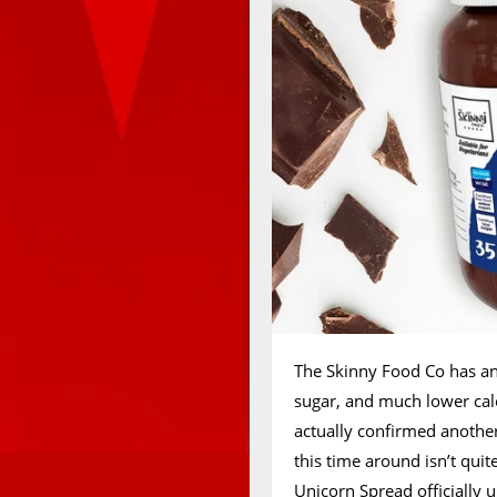
The Skinny Food Co has ann
sugar, and much lower cal
actually confirmed anothe
this time around isn’t quit
Unicorn Spread
officially 