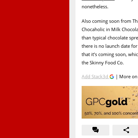
nonetheless.
Also coming soon from The
Chocaholic in Milk Chocolat
than typical chocolate spr
there is no launch date fo
that it’s coming soon, whi
the Skinny Food Co.
Add Stack3d
| More o