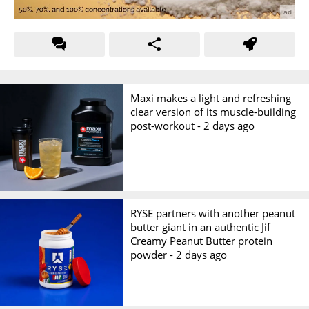
Maxi makes a light and refreshing
clear version of its muscle-building
post-workout -
2 days ago
RYSE partners with another peanut
butter giant in an authentic Jif
Creamy Peanut Butter protein
powder -
2 days ago