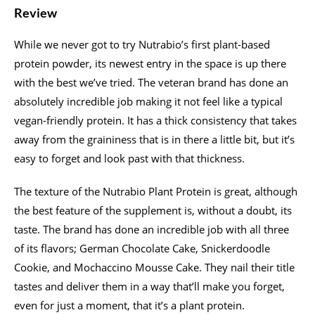
Review
While we never got to try Nutrabio’s first plant-based
protein powder, its newest entry in the space is up there
with the best we’ve tried. The veteran brand has done an
absolutely incredible job making it not feel like a typical
vegan-friendly protein. It has a thick consistency that takes
away from the graininess that is in there a little bit, but it’s
easy to forget and look past with that thickness.
The texture of the Nutrabio Plant Protein is great, although
the best feature of the supplement is, without a doubt, its
taste. The brand has done an incredible job with all three
of its flavors; German Chocolate Cake, Snickerdoodle
Cookie, and Mochaccino Mousse Cake. They nail their title
tastes and deliver them in a way that’ll make you forget,
even for just a moment, that it’s a plant protein.