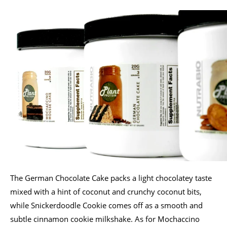
The German Chocolate Cake packs a light chocolatey taste
mixed with a hint of coconut and crunchy coconut bits,
while Snickerdoodle Cookie comes off as a smooth and
subtle cinnamon cookie milkshake. As for Mochaccino