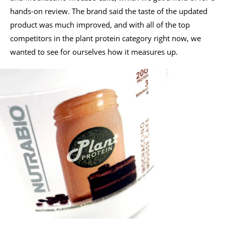
hands-on review. The brand said the taste of the updated
product was much improved, and with all of the top
competitors in the plant protein category right now, we
wanted to see for ourselves how it measures up.