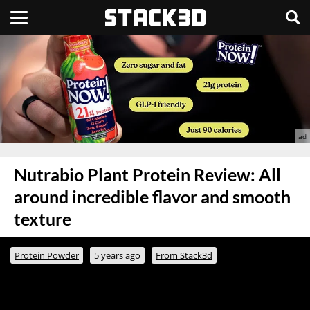
Nutrabio Plant Protein Review: All
around incredible flavor and smooth
texture
Protein Powder
5 years ago
From Stack3d