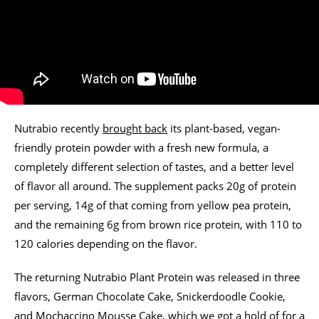
Nutrabio recently
brought back
its plant-based, vegan-
friendly protein powder with a fresh new formula, a
completely different selection of tastes, and a better level
of flavor all around. The supplement packs 20g of protein
per serving, 14g of that coming from yellow pea protein,
and the remaining 6g from brown rice protein, with 110 to
120 calories depending on the flavor.
The returning Nutrabio Plant Protein was released in three
flavors, German Chocolate Cake, Snickerdoodle Cookie,
and Mochaccino Mousse Cake, which we got a hold of for a