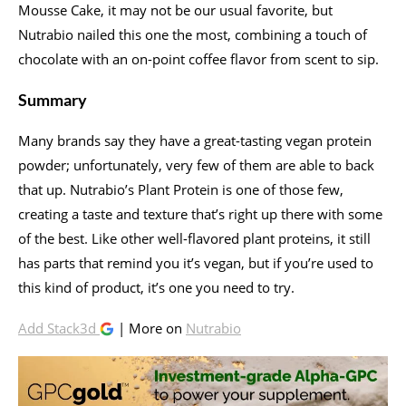
Mousse Cake, it may not be our usual favorite, but
Nutrabio nailed this one the most, combining a touch of
chocolate with an on-point coffee flavor from scent to sip.
Summary
Many brands say they have a great-tasting vegan protein
powder; unfortunately, very few of them are able to back
that up. Nutrabio’s Plant Protein is one of those few,
creating a taste and texture that’s right up there with some
of the best. Like other well-flavored plant proteins, it still
has parts that remind you it’s vegan, but if you’re used to
this kind of product, it’s one you need to try.
Add Stack3d
| More on
Nutrabio